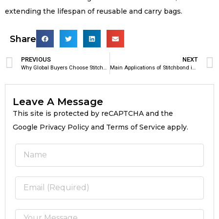
extending the lifespan of reusable and carry bags.
Share
PREVIOUS
NEXT
Why Global Buyers Choose Stitchbond Fabric
Main Applications of Stitchbond in Bag Manufacturing
Leave A Message
This site is protected by reCAPTCHA and the
Google Privacy Policy and Terms of Service apply.