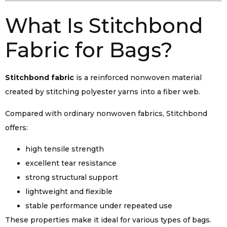
What Is Stitchbond
Fabric for Bags?
Stitchbond fabric
is a reinforced nonwoven material
created by stitching polyester yarns into a fiber web.
Compared with ordinary nonwoven fabrics, Stitchbond
offers:
high tensile strength
excellent tear resistance
strong structural support
lightweight and flexible
stable performance under repeated use
These properties make it ideal for various types of bags.