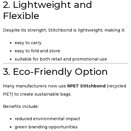
2. Lightweight and
Flexible
Despite its strength, Stitchbond is lightweight, making it:
easy to carry
easy to fold and store
suitable for both retail and promotional use
3. Eco-Friendly Option
Many manufacturers now use
RPET Stitchbond
(recycled
PET) to create sustainable bags.
Benefits include:
reduced environmental impact
green branding opportunities