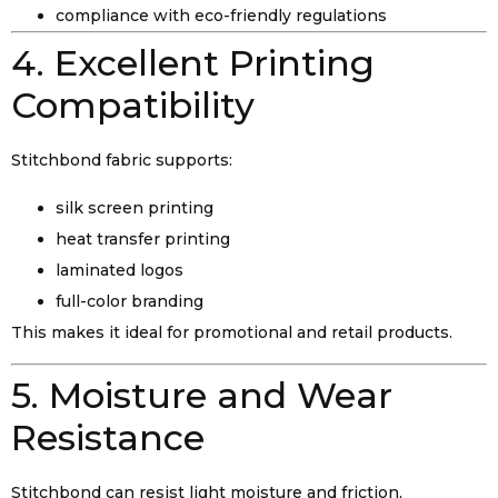
compliance with eco-friendly regulations
4. Excellent Printing
Compatibility
Stitchbond fabric supports:
silk screen printing
heat transfer printing
laminated logos
full-color branding
This makes it ideal for promotional and retail products.
5. Moisture and Wear
Resistance
Stitchbond can resist light moisture and friction,