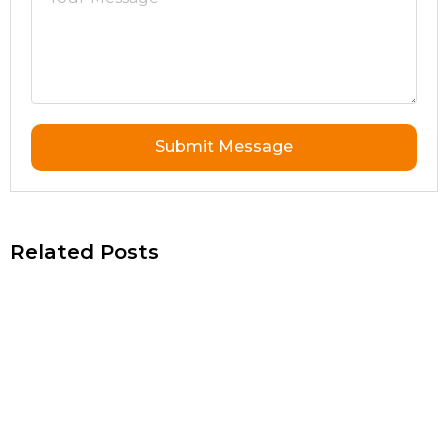
Submit Message
Related Posts