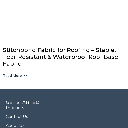
Stitchbond Fabric for Roofing – Stable,
Tear-Resistant & Waterproof Roof Base
Fabric
Read More >>
GET STARTED
Products
Contact Us
About Us