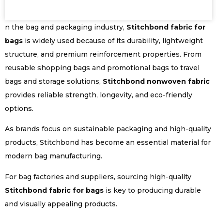
n the bag and packaging industry,
Stitchbond fabric for
bags
is widely used because of its durability, lightweight
structure, and premium reinforcement properties. From
reusable shopping bags and promotional bags to travel
bags and storage solutions,
Stitchbond nonwoven fabric
provides reliable strength, longevity, and eco-friendly
options.
As brands focus on sustainable packaging and high-quality
products, Stitchbond has become an essential material for
modern bag manufacturing.
For bag factories and suppliers, sourcing high-quality
Stitchbond fabric for bags
is key to producing durable
and visually appealing products.