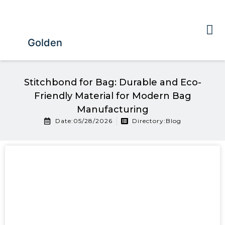
Golden
Stitchbond for Bag: Durable and Eco-
Friendly Material for Modern Bag
Manufacturing
Date:05/28/2026
Directory:
Blog