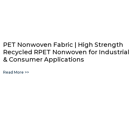
PET Nonwoven Fabric | High Strength
Recycled RPET Nonwoven for Industrial
& Consumer Applications
Read More >>