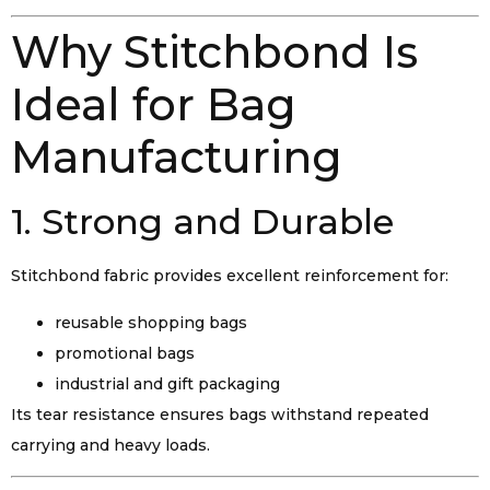
Why Stitchbond Is
Ideal for Bag
Manufacturing
1. Strong and Durable
Stitchbond fabric provides excellent reinforcement for:
reusable shopping bags
promotional bags
industrial and gift packaging
Its tear resistance ensures bags withstand repeated
carrying and heavy loads.