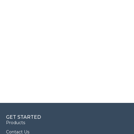
GET STARTED
Products
Contact Us