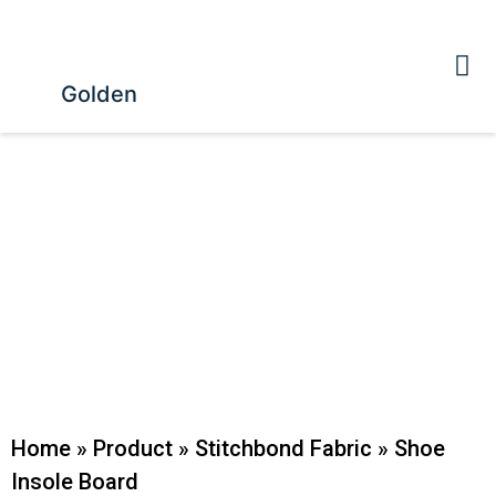
Golden
Home
»
Product
»
Stitchbond Fabric
»
Shoe
Insole Board