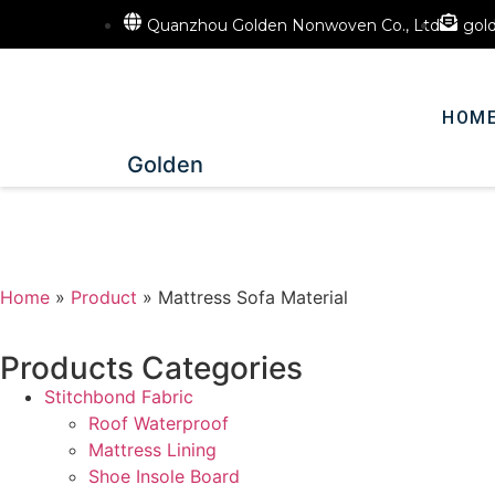
Quanzhou Golden Nonwoven Co., Ltd
gol
HOM
Golden
Home
»
Product
»
Mattress Sofa Material
Products Categories
Stitchbond Fabric
Roof Waterproof
Mattress Lining
Shoe Insole Board