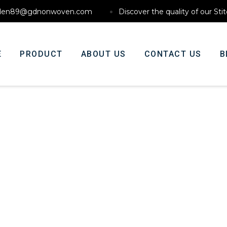
den89@gdnonwoven.com
Discover the quality of our St
E
PRODUCT
ABOUT US
CONTACT US
B