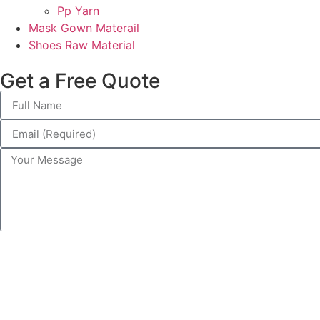
Pp Yarn
Mask Gown Materail
Shoes Raw Material
Get a Free Quote