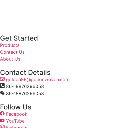
Get Started
Products
Contact Us
About Us
Contact Details
golden89@gdnonwoven.com
86-18876296058
86-18876296058
Follow Us
Facebook
YouTube
Instagram