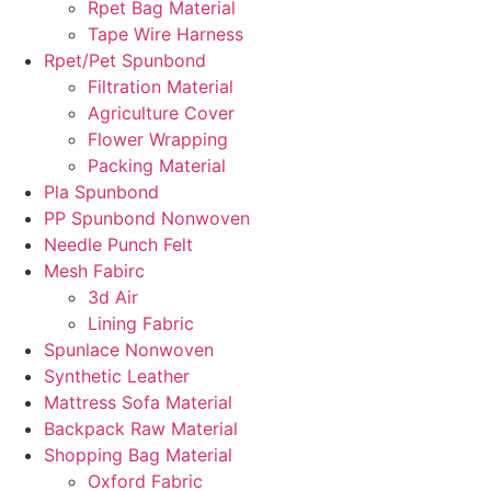
Rpet Bag Material
Tape Wire Harness
Rpet/Pet Spunbond
Filtration Material
Agriculture Cover
Flower Wrapping
Packing Material
Pla Spunbond
PP Spunbond Nonwoven
Needle Punch Felt
Mesh Fabirc
3d Air
Lining Fabric
Spunlace Nonwoven
Synthetic Leather
Mattress Sofa Material
Backpack Raw Material
Shopping Bag Material
Oxford Fabric