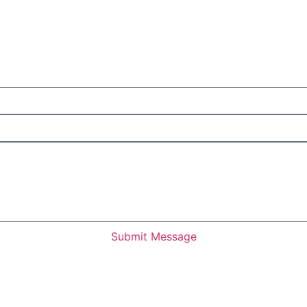
Submit Message