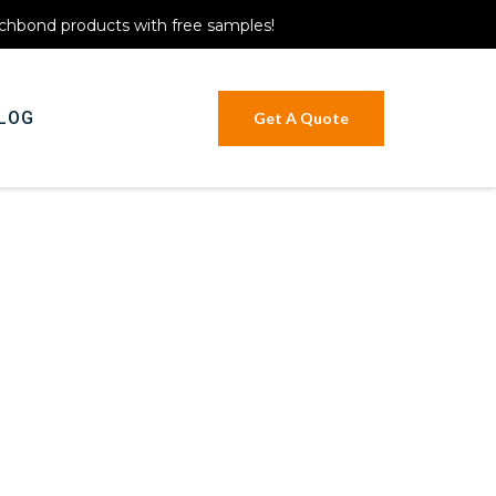
itchbond products with free samples!
LOG
Get A Quote