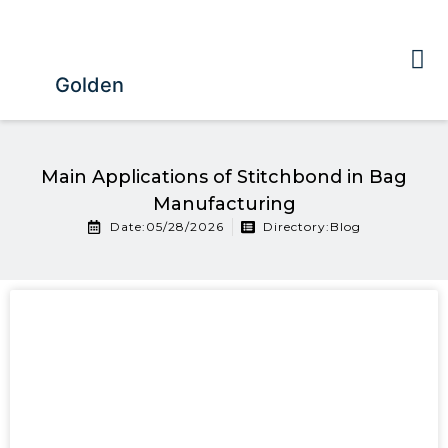
Golden
Main Applications of Stitchbond in Bag
Manufacturing
Date:05/28/2026
Directory:
Blog