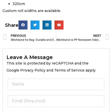
320cm
Custom roll widths are available.
Share
PREVIOUS
NEXT
Stitchbond for Bag: Durable and Eco-Friendly Material for Modern Bag Manufacturing
Stitchbond vs PP Nonwoven Fabric for Bags
Leave A Message
This site is protected by reCAPTCHA and the
Google Privacy Policy and Terms of Service apply.