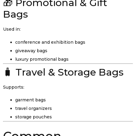
🎁 Promotional & Gift
Bags
Used in:
conference and exhibition bags
giveaway bags
luxury promotional bags
🧳 Travel & Storage Bags
Supports:
garment bags
travel organizers
storage pouches