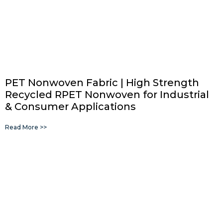
PET Nonwoven Fabric | High Strength
Recycled RPET Nonwoven for Industrial
& Consumer Applications
Read More >>