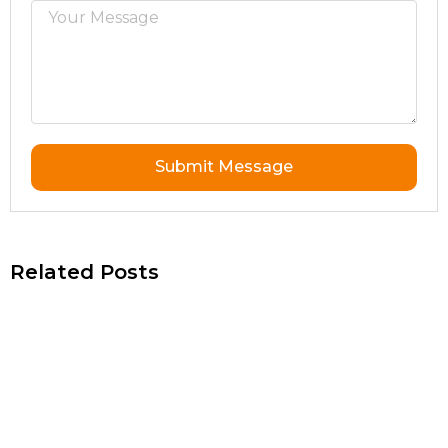
Submit Message
Related Posts