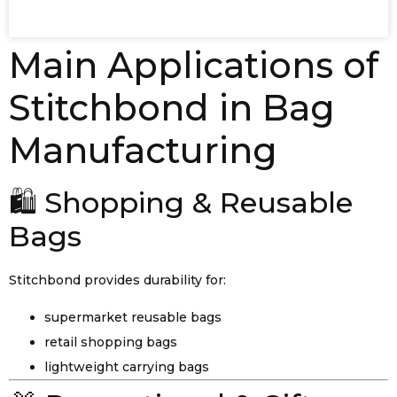
Main Applications of
Stitchbond in Bag
Manufacturing
🛍️ Shopping & Reusable
Bags
Stitchbond provides durability for:
supermarket reusable bags
retail shopping bags
lightweight carrying bags