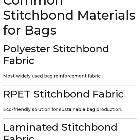
Common
Stitchbond Materials
for Bags
Polyester Stitchbond
Fabric
Most widely used bag reinforcement fabric.
RPET Stitchbond Fabric
Eco-friendly solution for sustainable bag production.
Laminated Stitchbond
Fabric