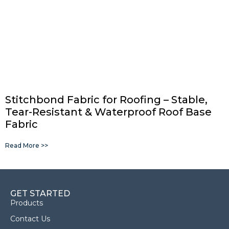
Stitchbond Fabric for Roofing – Stable,
Tear-Resistant & Waterproof Roof Base
Fabric
Read More >>
GET STARTED
Products
Contact Us