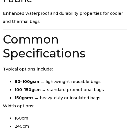
Enhanced waterproof and durability properties for cooler
and thermal bags.
Common
Specifications
Typical options include:
60–100gsm
→ lightweight reusable bags
100–150gsm
→ standard promotional bags
150gsm+
→ heavy-duty or insulated bags
Width options:
160cm
240cm