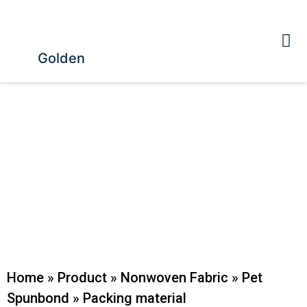
Golden
Home
»
Product
»
Nonwoven Fabric
»
Pet
Spunbond
»
Packing material