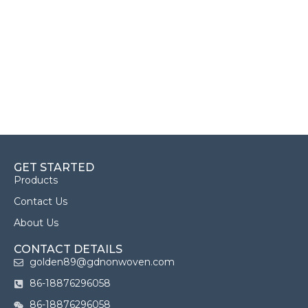
GET STARTED
Products
Contact Us
About Us
CONTACT DETAILS
golden89@gdnonwoven.com
86-18876296058
86-18876296058