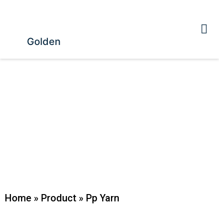
Golden
Home
»
Product
»
Pp Yarn