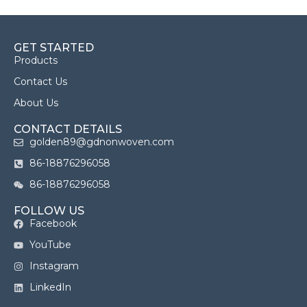
GET STARTED
Products
Contact Us
About Us
CONTACT DETAILS
golden89@gdnonwoven.com
86-18876296058
86-18876296058
FOLLOW US
Facebook
YouTube
Instagram
LinkedIn