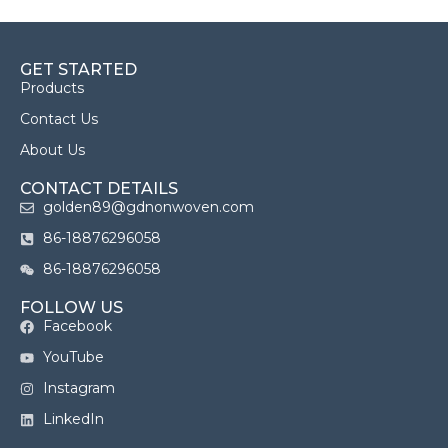
GET STARTED
Products
Contact Us
About Us
CONTACT DETAILS
golden89@gdnonwoven.com
86-18876296058
86-18876296058
FOLLOW US
Facebook
YouTube
Instagram
LinkedIn