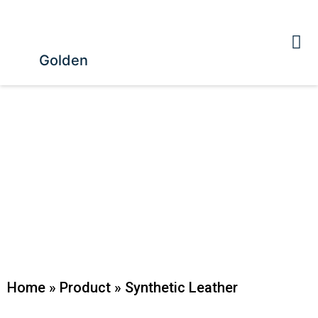
Golden
Home
»
Product
»
Synthetic Leather