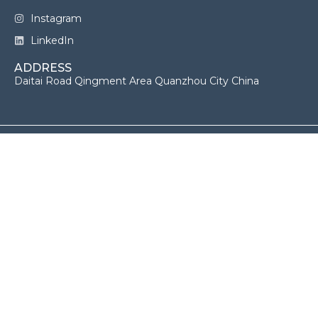
Instagram
LinkedIn
ADDRESS
Daitai Road Qingment Area Quanzhou City China