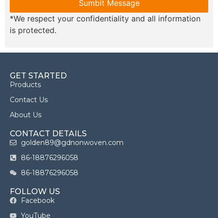
Sumbit Message
*We respect your confidentiality and all information
is protected.
GET STARTED
Products
Contact Us
About Us
CONTACT DETAILS
golden89@gdnonwoven.com
86-18876296058
86-18876296058
FOLLOW US
Facebook
YouTube