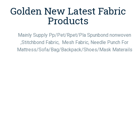
Golden New Latest Fabric
Products
Mainly Supply Pp/Pet/Rpet/Pla Spunbond nonwoven
,Stitchbond Fabric, Mesh Fabric, Needle Punch For
Mattress/Sofa/Bag/Backpack/Shoes/Mask Materails