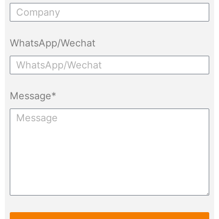
WhatsApp/Wechat
Message*