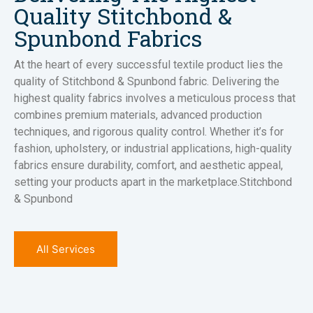
Quality Stitchbond &
Spunbond Fabrics
At the heart of every successful textile product lies the
quality of Stitchbond & Spunbond fabric. Delivering the
highest quality fabrics involves a meticulous process that
combines premium materials, advanced production
techniques, and rigorous quality control. Whether it’s for
fashion, upholstery, or industrial applications, high-quality
fabrics ensure durability, comfort, and aesthetic appeal,
setting your products apart in the marketplace.Stitchbond
& Spunbond
All Services