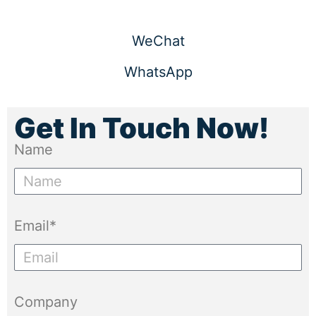
WeChat
WhatsApp
Get In Touch Now!
Name
Email*
Company