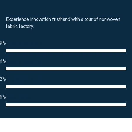
Experience innovation firsthand with a tour of nonwoven
fabric factory.
9%
Textile Services
6%
Textile Materials
2%
Specialist Fabrics
6%
Experience