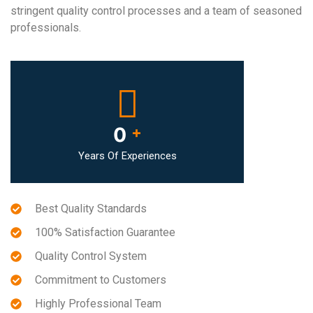
stringent quality control processes and a team of seasoned
professionals.
0
+
Years Of Experiences
Best Quality Standards
100% Satisfaction Guarantee
Quality Control System
Commitment to Customers
Highly Professional Team