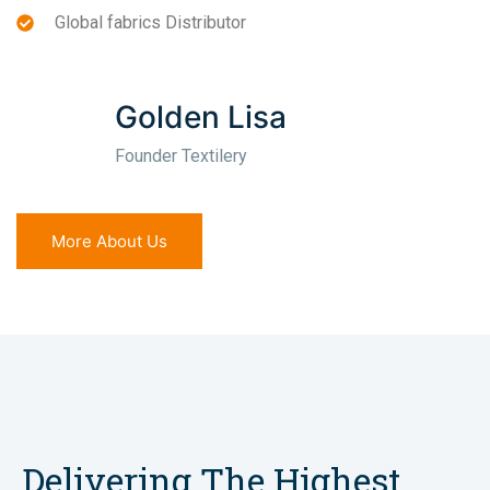
Global fabrics Distributor
Golden Lisa
Founder Textilery
More About Us
Delivering The Highest