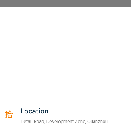
Location
Detail Road, Development Zone, Quanzhou