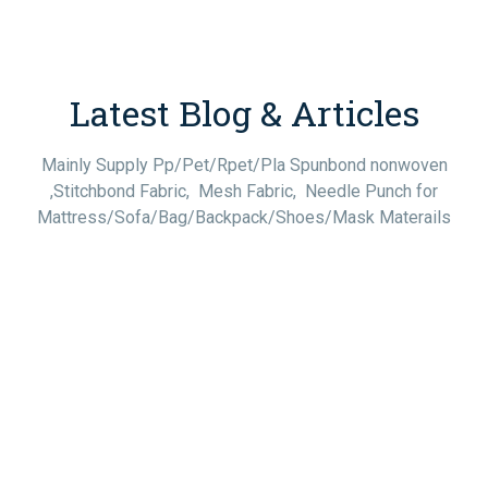
Latest Blog & Articles
Mainly Supply Pp/Pet/Rpet/Pla Spunbond nonwoven
,Stitchbond Fabric, Mesh Fabric, Needle Punch for
Mattress/Sofa/Bag/Backpack/Shoes/Mask Materails