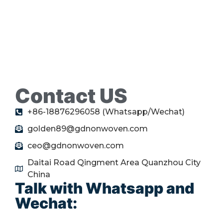
Contact US
+86-18876296058 (Whatsapp/Wechat)
golden89@gdnonwoven.com
ceo@gdnonwoven.com
Daitai Road Qingment Area Quanzhou City
China
Talk with Whatsapp and
Wechat: