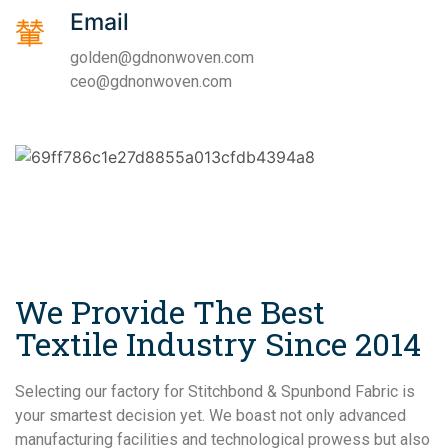
Email
golden@gdnonwoven.com
ceo@gdnonwoven.com
We Provide The Best
Textile Industry Since 2014
Selecting our factory for Stitchbond & Spunbond Fabric is
your smartest decision yet. We boast not only advanced
manufacturing facilities and technological prowess but also