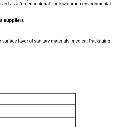
ized as a “green material” for low-carbon environmental
s suppliers
e surface layer of sanitary materials, medical Packaging