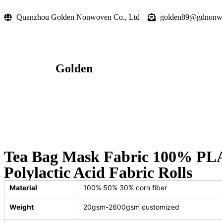
Quanzhou Golden Nonwoven Co., Ltd
golden89@gdnonw
Golden
Tea Bag Mask Fabric 100% PLA
Polylactic Acid Fabric Rolls
Material
100% 50% 30% corn fiber
Weight
20gsm-2600gsm customized