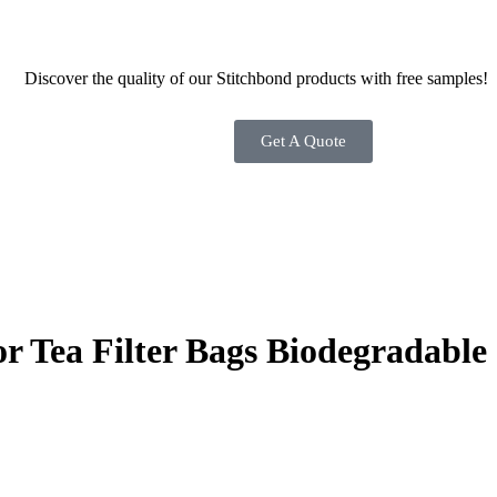
Discover the quality of our Stitchbond products with free samples!
Get A Quote
Tea Filter Bags Biodegradable