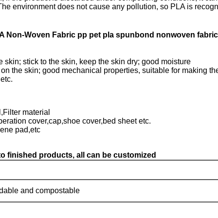
 The environment does not cause any pollution, so PLA is recogn
A Non-Woven Fabric pp pet pla spunbond nonwoven fabric
 skin; stick to the skin, keep the skin dry; good moisture
 on the skin; good mechanical properties, suitable for making th
etc.
Filter material
peration cover,cap,shoe cover,bed sheet etc.
iene pad,etc
o finished products, all can be customized
dable and compostable