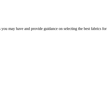
s you may have and provide guidance on selecting the best fabrics for