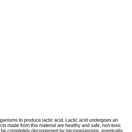
organisms to produce lactic acid. Lactic acid undergoes an
s made from this material are healthy and safe, non-toxic
can be completely decomposed by microorganisms, eventually