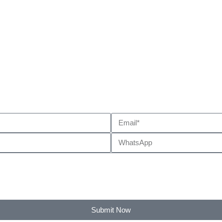
Submit Now