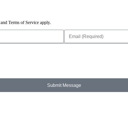
and Terms of Service apply.
Submit Message