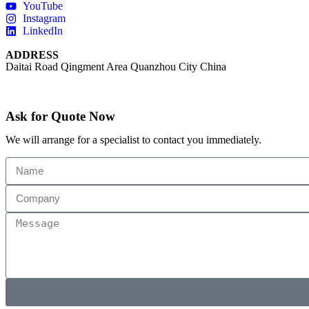
YouTube
Instagram
LinkedIn
ADDRESS
Daitai Road Qingment Area Quanzhou City China
Ask for Quote Now
We will arrange for a specialist to contact you immediately.