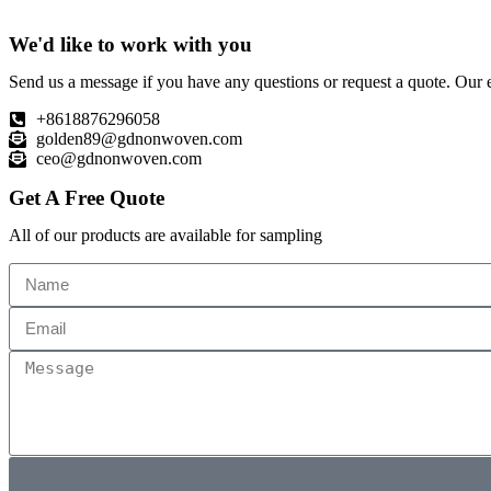
We'd like to work with you
Send us a message if you have any questions or request a quote. Our e
+8618876296058
golden89@gdnonwoven.com
ceo@gdnonwoven.com
Get A Free Quote
All of our products are available for sampling