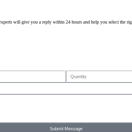
xperts will give you a reply within 24 hours and help you select the ri
Submit Message