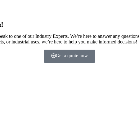
s!
speak to one of our Industry Experts. We’re here to answer any question
ts, or industrial uses, we’re here to help you make informed decisions!
Get a quote now