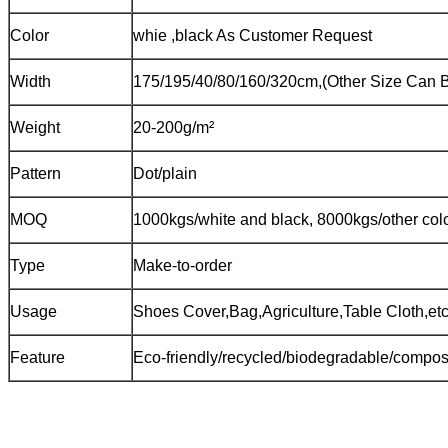
Color
whie ,black As Customer Request
Width
175/195/40/80/160/320cm,(Other Size Can B
Weight
20-200g/m²
Pattern
Dot/plain
MOQ
1000kgs/white and black, 8000kgs/other col
Type
Make-to-order
Usage
Shoes Cover,Bag,Agriculture,Table Cloth,etc
Feature
Eco-friendly/recycled/biodegradable/compost