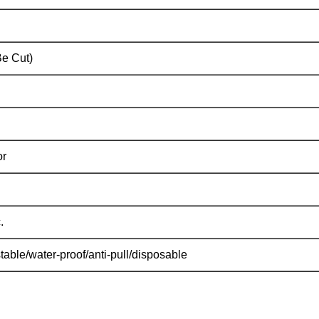
e Cut)
or
.
able/water-proof/anti-pull/disposable