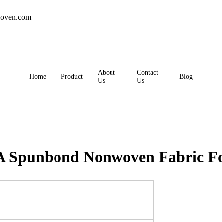
oven.com
About
Contact
Home
Product
Blog
Us
Us
 Spunbond Nonwoven Fabric For 