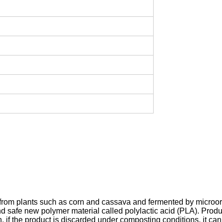
cted from plants such as corn and cassava and fermented by micro
safe new polymer material called polylactic acid (PLA). Product
, if the product is discarded under composting conditions, it 