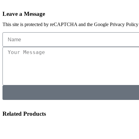
Leave a Message
This site is protected by reCAPTCHA and the Google Privacy Policy 
Related Products