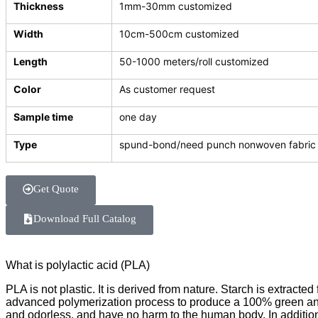
Thickness
1mm-30mm customized
Width
10cm-500cm customized
Length
50-1000 meters/roll customized
Color
As customer request
Sample time
one day
Type
spund-bond/need punch nonwoven fabric
Get Quote
Download Full Catalog
What is polylactic acid (PLA)
PLA is not plastic. It is derived from nature. Starch is extra
advanced polymerization process to produce a 100% green and 
and odorless, and have no harm to the human body. In addition