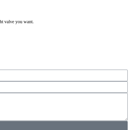
ght valve you want.