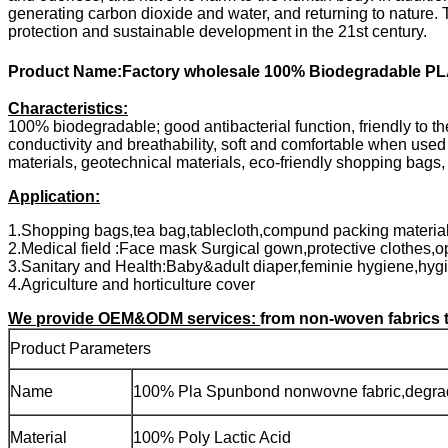
generating carbon dioxide and water, and returning to nature.
protection and sustainable development in the 21st century.
Product Name:Factory wholesale 100% Biodegradable PL
Characteristics:
100% biodegradable; good antibacterial function, friendly to the
conductivity and breathability, soft and comfortable when used
materials, geotechnical materials, eco-friendly shopping bags, 
Application:
1.Shopping bags,tea bag,tablecloth,compund packing material,
2.Medical field :Face mask Surgical gown,protective clothes,o
3.Sanitary and Health:Baby&adult diaper,feminie hygiene,hyg
4.Agriculture and horticulture cover
We provide OEM&ODM services:
from non-woven fabrics t
Product Parameters
Name
100% Pla Spunbond nonwovne fabric,degra
Material
100% Poly Lactic Acid