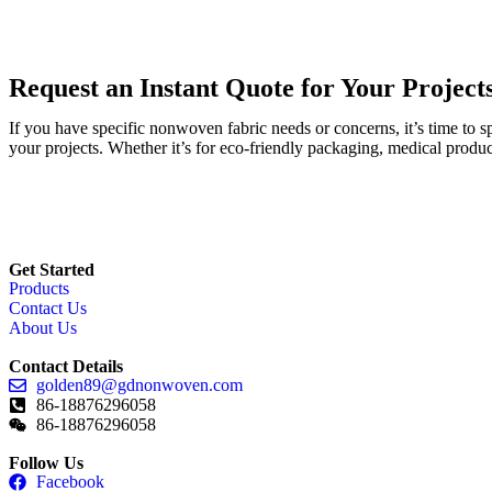
Request an Instant Quote for Your Project
If you have specific nonwoven fabric needs or concerns, it’s time to 
your projects. Whether it’s for eco-friendly packaging, medical produc
Get Started
Products
Contact Us
About Us
Contact Details
golden89@gdnonwoven.com
86-18876296058
86-18876296058
Follow Us
Facebook