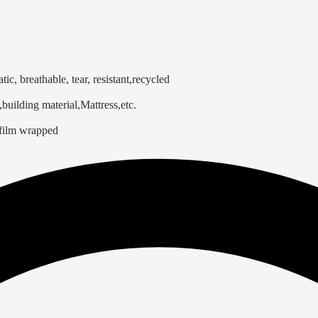
atic, breathable, tear, resistant,recycled
building material,Mattress,etc.
 film wrapped