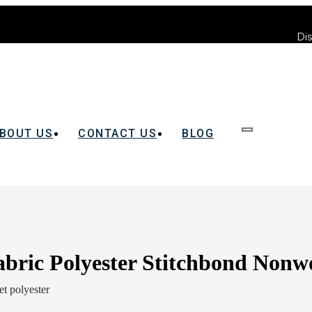
Dis
BOUT US
CONTACT US
BLOG
abric Polyester Stitchbond Nonw
t polyester