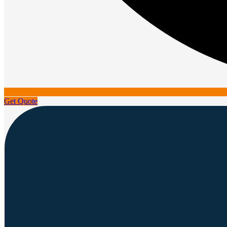
Get Quote