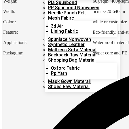
Weight:
60g/sqm~400g/sqm
Pla Spunbond
PP Spunbond Nonwoven
Width:
5cm ~320-640cm
Needle Punch Felt
Mesh Fabirc
Color :
white or customize
3d Air
Lining Fabric
Feature:
Eco-friendly, anti-st
Spunlace Nonwoven
Applications:
Waterproof material,
Synthetic Leather
Mattress Sofa Material
Packaging:
:paper core and PE
Backpack Raw Material
Shopping Bag Material
Oxford Fabric
Pp Yarn
Mask Gown Materail
Shoes Raw Material