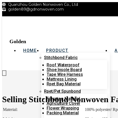
Quanzhou Golden Nonwoven Co., Ltd
跳
golden89@gdnonwoven.com
到
内
容
Golden
HOME
PRODUCT
A
Stitchbond Fabric
Roof Waterproof
Get A Quote
Shoe Insole Board
Tape Wire Harness
Mattress Lining
Rpet Bag Material
Rpet/Pet Spunbond
Selling Stitchbond Nonwoven F
Filtration Material
Agriculture Cover
Flower Wrapping
Material:
100% polyester/ Rpe
Packing Material