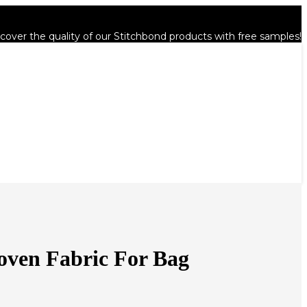
cover the quality of our Stitchbond products with free samples!
oven Fabric For Bag