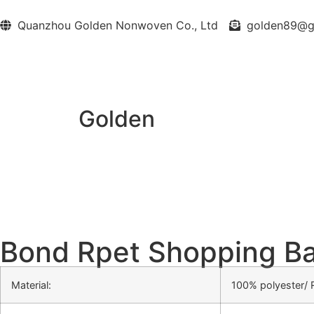
Quanzhou Golden Nonwoven Co., Ltd
golden89@
Golden
Bond Rpet Shopping B
Material:
100% polyester/ 