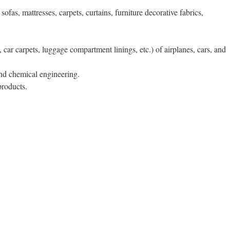
ofas, mattresses, carpets, curtains, furniture decorative fabrics,
, car carpets, luggage compartment linings, etc.) of airplanes, cars, and
 and chemical engineering.
products.