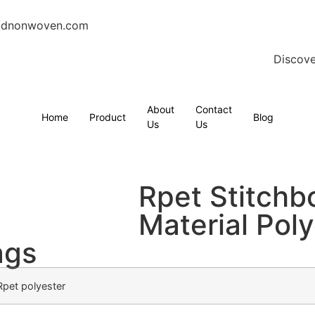
gdnonwoven.com
Discove
About
Contact
Home
Product
Blog
Us
Us
Rpet Stitch
Material Poly
ags
Rpet polyester