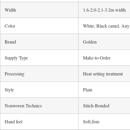
Width
1.6-2.0-2.1-3.2m width
Color
White, Black camel, Any
Brand
Golden
Supply Type
Make-to-Order
Processing
Heat setting treatment
Style
Plain
Nonwoven Technics
Stitch-Bonded
Hand feel
Soft,firm