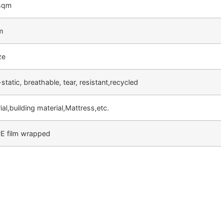
sqm
m
ze
-static, breathable, tear, resistant,recycled
al,building material,Mattress,etc.
PE film wrapped