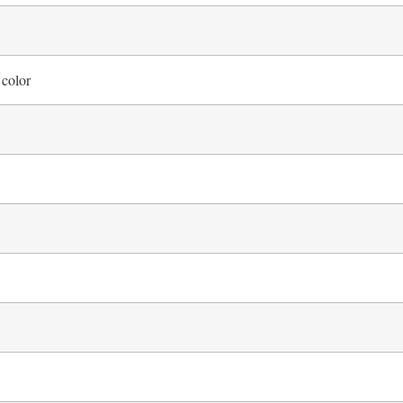
 color