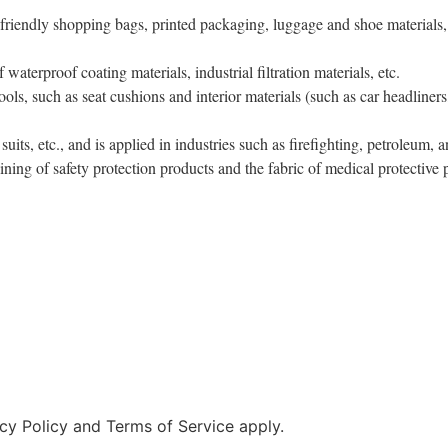
 friendly shopping bags, printed packaging, luggage and shoe materials, s
 waterproof coating materials, industrial filtration materials, etc.
tools, such as seat cushions and interior materials (such as car headliners
 suits, etc., and is applied in industries such as firefighting, petroleum,
lining of safety protection products and the fabric of medical protective 
cy Policy and Terms of Service apply.