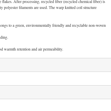
 flakes. After processing, recycled fiber (recycled chemical fiber) is
 polyester filaments are used. The warp knitted coil structure
 belongs to a green, environmentally friendly and recyclable non-woven
nding.
od warmth retention and air permeability.