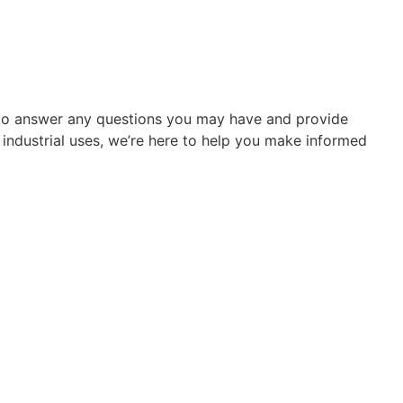
re to answer any questions you may have and provide
r industrial uses, we’re here to help you make informed