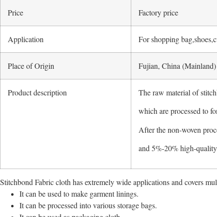
Price
Factory price
Application
For shopping bag,shoes,cu
Place of Origin
Fujian, China (Mainland)
Product description
The raw material of stitch
which are processed to fo
After the non-woven proc
and 5%-20% high-quality p
Stitchbond Fabric cloth has extremely wide applications and covers mult
It can be used to make garment linings.
It can be processed into various storage bags.
It can be used as packaging cloth.