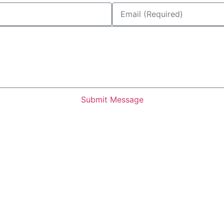
Submit Message