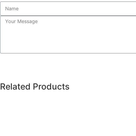
Related Products