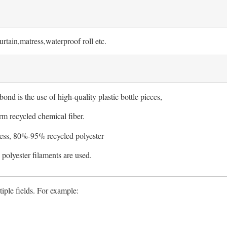
rtain,matress,waterproof roll etc.
bond is the use of high-quality plastic bottle pieces,
rm recycled chemical fiber.
ess, 80%-95% recycled polyester
olyester filaments are used.
iple fields. For example: