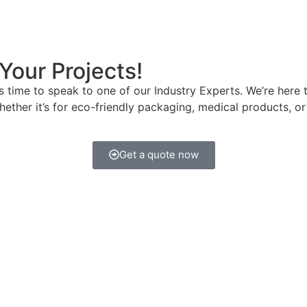
Your Projects!
t’s time to speak to one of our Industry Experts. We’re he
hether it’s for eco-friendly packaging, medical products, o
Get a quote now