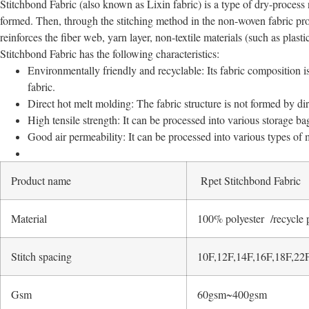
Stitchbond Fabric (also known as Lixin fabric) is a type of dry-process n
formed. Then, through the stitching method in the non-woven fabric pro
reinforces the fiber web, yarn layer, non-textile materials (such as plastic
Stitchbond Fabric has the following characteristics:
Environmentally friendly and recyclable: Its fabric composition is
fabric.
Direct hot melt molding: The fabric structure is not formed by dir
High tensile strength: It can be processed into various storage ba
Good air permeability: It can be processed into various types of
Product name
Rpet Stitchbond Fabric
Material
100% polyester /recycle 
Stitch spacing
10F,12F,14F,16F,18F,22
Gsm
60gsm~400gsm