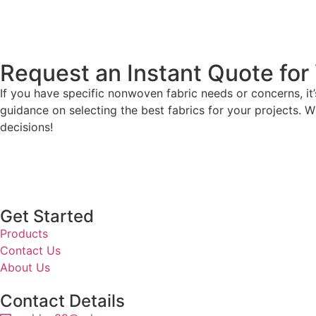
Request an Instant Quote for 
If you have specific nonwoven fabric needs or concerns, i
guidance on selecting the best fabrics for your projects. W
decisions!
Get Started
Products
Contact Us
About Us
Contact Details