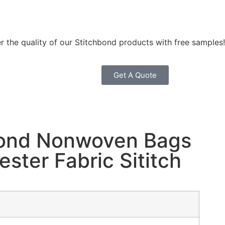
r the quality of our Stitchbond products with free samples!
Get A Quote
bond Nonwoven Bags
ester Fabric Sititch