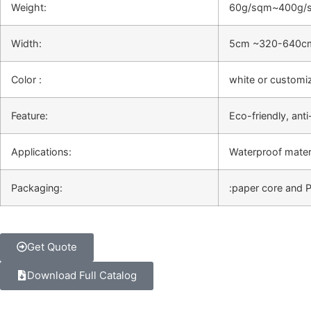
Weight:
60g/sqm~400g/
Width:
5cm ~320-640c
Color :
white or customi
Feature:
Eco-friendly, anti
Applications:
Waterproof materi
Packaging:
:paper core and 
Get Quote
Download Full Catalog