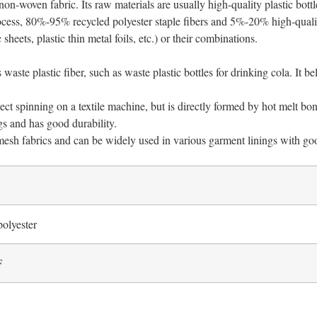
on-woven fabric. Its raw materials are usually high-quality plastic bottle
cess, 80%-95% recycled polyester staple fibers and 5%-20% high-quality
 sheets, plastic thin metal foils, etc.) or their combinations.
 waste plastic fiber, such as waste plastic bottles for drinking cola. It
ect spinning on a textile machine, but is directly formed by hot melt bo
gs and has good durability.
 mesh fabrics and can be widely used in various garment linings with go
polyester
F