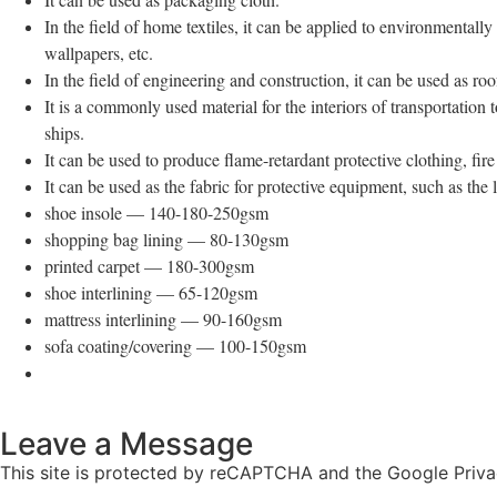
In the field of home textiles, it can be applied to environmentally
wallpapers, etc.
In the field of engineering and construction, it can be used as roof
It is a commonly used material for the interiors of transportation 
ships.
It can be used to produce flame-retardant protective clothing, fire
It can be used as the fabric for protective equipment, such as the 
shoe insole — 140-180-250gsm
shopping bag lining — 80-130gsm
printed carpet — 180-300gsm
shoe interlining — 65-120gsm
mattress interlining — 90-160gsm
sofa coating/covering — 100-150gsm
Leave a Message
This site is protected by reCAPTCHA and the Google Priva