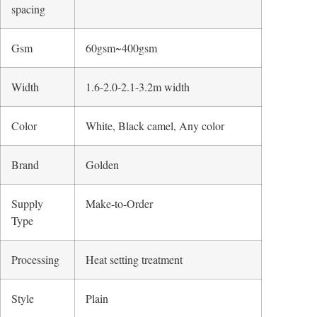
spacing
Gsm
60gsm~400gsm
Width
1.6-2.0-2.1-3.2m width
Color
White, Black camel, Any color
Brand
Golden
Supply
Make-to-Order
Type
Processing
Heat setting treatment
Style
Plain