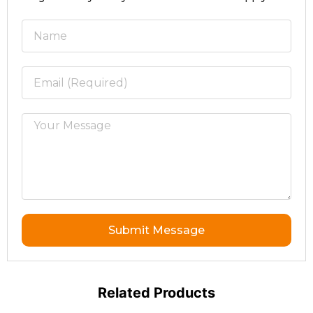
Submit Message
Related Products