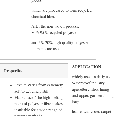
which are processed to form recycled
chemical fiber.
After the non-woven process,
80%-95% recycled polyester
and 5%-20% high-quality polyester
filaments are used.
APPLICATION
Properties:
widely used in daily use,
Waterproof industry,
Texture varies from extremely
agriculture, shoe lining
soft to extremely stiff.
and upper, garment lining,
Flat surface. The high melting
bags,
point of polyester fibre makes
it suitable for a wide range of
leather ,car cover, carpet
printing methods.