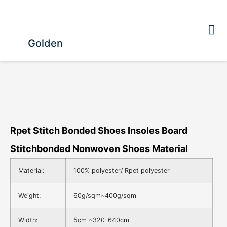
Golden
Rpet Stitch Bonded Shoes Insoles Board
Stitchbonded Nonwoven Shoes Material
Material:
100% polyester/ Rpet polyester
Weight:
60g/sqm~400g/sqm
Width:
5cm ~320-640cm