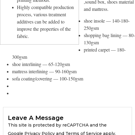
,sound box, shoes material
Highly compatible production
and mattress.
process, various treatment
shoe insole — 140-180-
additives can be added to
250gsm
improve the properties of the
shopping bag lining — 80-
fabric.
130gsm
printed carpet — 180-
300gsm
shoe interlining — 65-120gsm
mattress interlining — 90-160gsm
sofa coating/covering — 100-150gsm
Leave A Message
This site is protected by reCAPTCHA and the
Google Privacy Policy and Terms of Service apply.