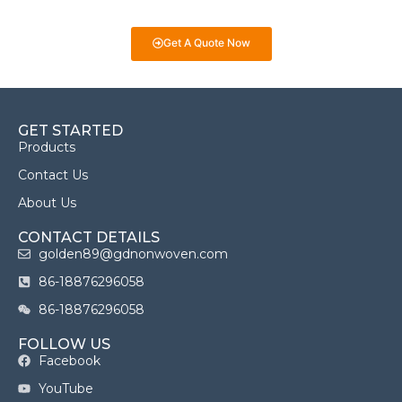
we’re here to help you make informed decisions!
Get A Quote Now
GET STARTED
Products
Contact Us
About Us
CONTACT DETAILS
golden89@gdnonwoven.com
86-18876296058
86-18876296058
FOLLOW US
Facebook
YouTube