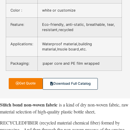
Color :
white or customize
Feature:
Eco-friendly, anti-static, breathable, tear,
resistant,recycled
Applications:
Waterproof material,building
material,Insole board,etc.
Packaging:
:paper core and PE film wrapped
Get Quote
Download Full Catalog
Stitch bond non-woven fabric
is a kind of dry non-woven fabric, raw
material selection of high-quality plastic bottle sheet,
RECYCLEDFIBER (recycled material chemical fiber) formed by
processing,
And then through the non-woven process of the sewing