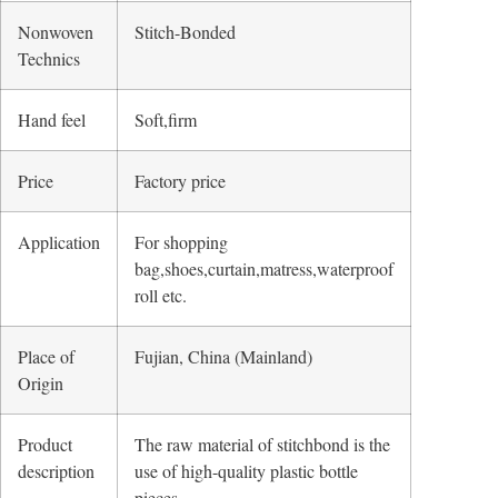
Nonwoven
Stitch-Bonded
Technics
Hand feel
Soft,firm
Price
Factory price
Application
For shopping
bag,shoes,curtain,matress,waterproof
roll etc.
Place of
Fujian, China (Mainland)
Origin
Product
The raw material of stitchbond is the
description
use of high-quality plastic bottle
pieces,