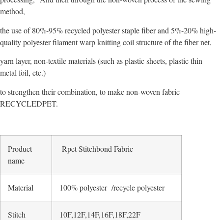
method,
the use of 80%-95% recycled polyester staple fiber and 5%-20% high-
quality polyester filament warp knitting coil structure of the fiber net,
yarn layer, non-textile materials (such as plastic sheets, plastic thin
metal foil, etc.)
to strengthen their combination, to make non-woven fabric
RECYCLEDPET.
Product
Rpet Stitchbond Fabric
name
Material
100% polyester /recycle polyester
Stitch
10F,12F,14F,16F,18F,22F