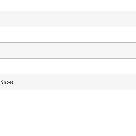
, Shoes