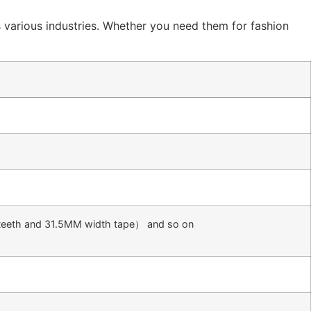
ss various industries. Whether you need them for fashion
eeth and 31.5MM width tape） and so on