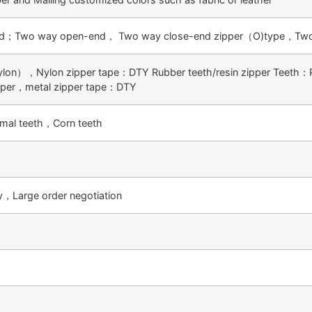
d；Two way open-end， Two way close-end zipper（O)type，Two
ylon），Nylon zipper tape：DTY Rubber teeth/resin zipper Teeth：
pper，metal zipper tape：DTY
mal teeth，Corn teeth
ty，Large order negotiation