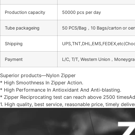
Production capacity
50000 pcs per day
Tube packageing
50 PCS/Bag，10 Bags/carton or oe
Shipping
UPS,TNT,DHL,EMS,FEDEX,etc(Choose
Payment
L/C, T/T, Western Union，Moneygr
Superior products—Nylon Zipper
* High Smoothness In Zipper Action.
* High Performance In Antioxidant And Anti-blasting.
* Zipper Reciprocating test can reach above 2500 timesA
1. High quality, best service, reasonable price, timely deliv