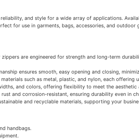
eliability, and style for a wide array of applications. Availa
fect for use in garments, bags, accessories, and outdoor g
ippers are engineered for strength and long-term durabili
manship ensures smooth, easy opening and closing, minimizi
materials such as metal, plastic, and nylon, each offering 
dths, and colors, offering flexibility to meet the aestheti
 rust and corrosion-resistant, ensuring durability even in c
ainable and recyclable materials, supporting your business’
and handbags.
uipment.