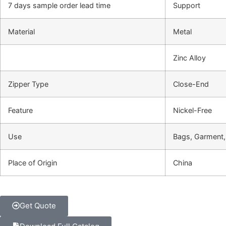
7 days sample order lead time
Support
Material
Metal
Zinc Alloy
Zipper Type
Close-End
Feature
Nickel-Free
Use
Bags, Garment
Place of Origin
China
Get Quote