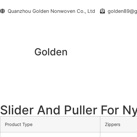
Quanzhou Golden Nonwoven Co., Ltd
golden89@
Golden
Slider And Puller For N
Product Type
Zippers