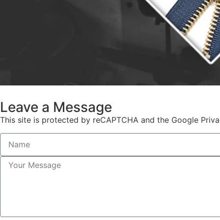
Leave a Message
This site is protected by reCAPTCHA and the Google Priva