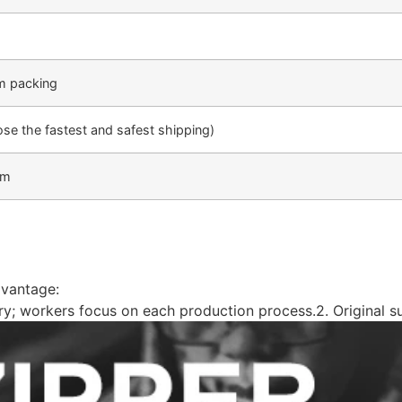
m packing
 the fastest and safest shipping)
am
dvantage:
ery; workers focus on each production process.2. Original sup