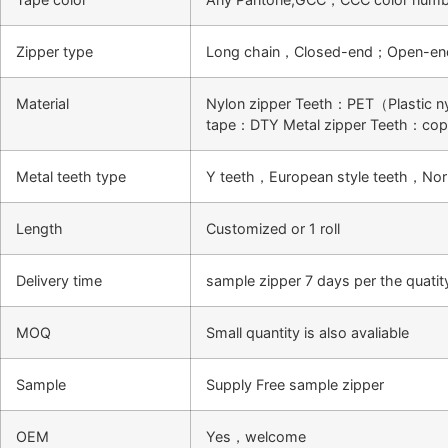
Zipper type
Long chain，Closed-end；Open-en
Material
Nylon zipper Teeth：PET（Plastic n
tape：DTY Metal zipper Teeth：co
Metal teeth type
Y teeth，European style teeth，Nor
Length
Customized or 1 roll
Delivery time
sample zipper 7 days per the quati
MOQ
Small quantity is also avaliable
Sample
Supply Free sample zipper
OEM
Yes，welcome