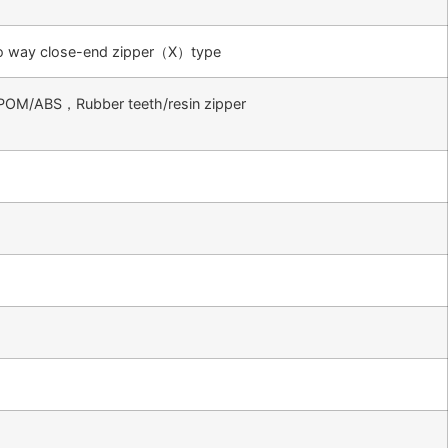
 way close-end zipper（X）type
POM/ABS，Rubber teeth/resin zipper