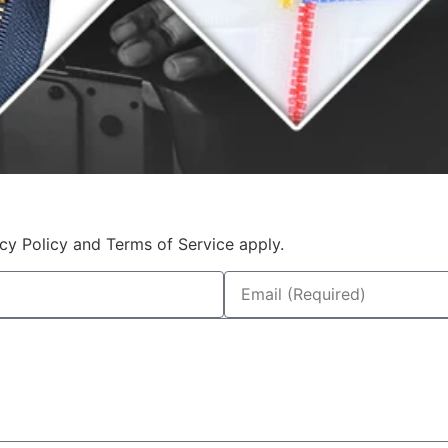
cy Policy and Terms of Service apply.