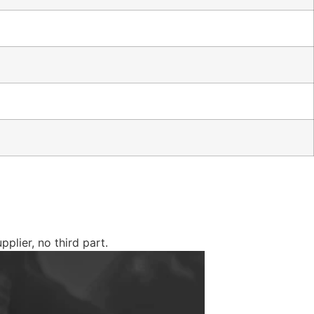
plier, no third part.