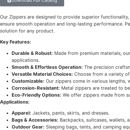
Download Full Catalog
Our Zippers are designed to provide superior functionality, r
ensure smooth operation and long-lasting performance. Per
solution for any product.
Key Features:
Durable & Robust:
Made from premium materials, our z
applications.
Smooth & Effortless Operation:
The precision crafts
Versatile Material Choices:
Choose from a variety of 
Customizable:
Our zippers come in various lengths, wi
Corrosion-Resistant:
Metal zippers are treated to be
Eco-Friendly Options:
We offer zippers made from sust
Applications:
Apparel:
Jackets, pants, skirts, and dresses.
Bags & Accessories:
Backpacks, suitcases, wallets, 
Outdoor Gear:
Sleeping bags, tents, and camping eq