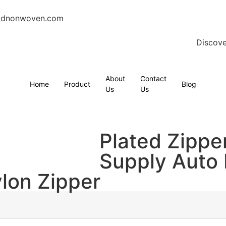
gdnonwoven.com
Discove
About
Contact
Home
Product
Blog
Us
Us
Plated Zippe
Supply Auto
ylon Zipper