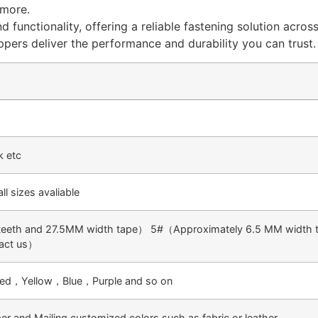
 more.
d functionality, offering a reliable fastening solution acro
ippers deliver the performance and durability you can trust.
k etc
 sizes avaliable
eth and 27.5MM width tape） 5#（Approximately 6.5 MM width t
tact us）
k red，Yellow，Blue，Purple and so on
and Mailing customized colors such as fabric or leather