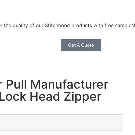
r the quality of our Stitchbond products with free samples!
Get A Quote
r Pull Manufacturer
 Lock Head Zipper