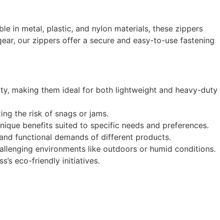
ble in metal, plastic, and nylon materials, these zippers
ear, our zippers offer a secure and easy-to-use fastening
ty, making them ideal for both lightweight and heavy-duty
ng the risk of snags or jams.
unique benefits suited to specific needs and preferences.
c and functional demands of different products.
hallenging environments like outdoors or humid conditions.
s eco-friendly initiatives.