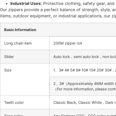
Industrial Uses:
Protective clothing, safety gear, and
Our zippers provide a perfect balance of strength, style, an
items, outdoor equipment, or industrial applications, our z
Basic Information
Long chain item
200M zipper roll
Slider
Auto lock，semi auto lock，non loc
Size
1、3# 4# 5# 8# 10# 15# 20# 30#，all
2、3#（Approximately 4MM width te
（For more information, please con
Teeth color
Classic Black, Classic White，Dar
Tape color
Any Pantone,GCC，CCC color number 