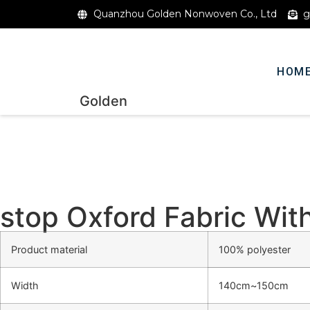
Quanzhou Golden Nonwoven Co., Ltd
g
HOM
Golden
stop Oxford Fabric Wi
Product material
100% polyester
Width
140cm~150cm