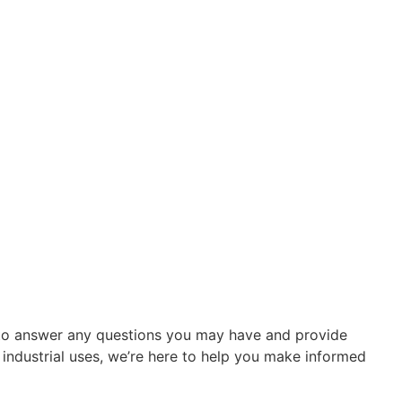
re to answer any questions you may have and provide
r industrial uses, we’re here to help you make informed