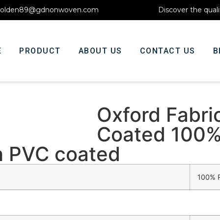
olden89@gdnonwoven.com
Discover the quali
E
PRODUCT
ABOUT US
CONTACT US
B
Oxford Fabri
Coated 100%
th PVC coated
100% R