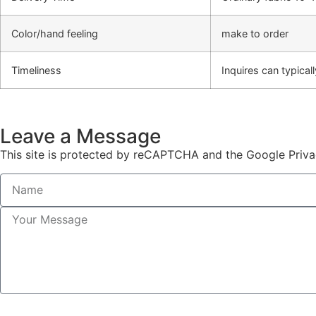
Color/hand feeling
make to order
Timeliness
Inquires can typica
Leave a Message
This site is protected by reCAPTCHA and the Google Priva