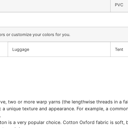
PVC
rs or customize your colors for you.
Luggage
Tent
eave, two or more warp yarns (the lengthwise threads in a f
bric a unique texture and appearance. For example, a comm
.
on is a very popular choice. Cotton Oxford fabric is soft, 