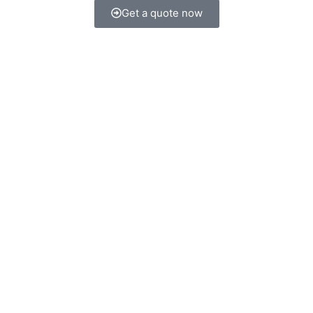
Get a quote now