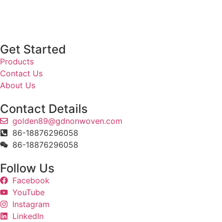
Get Started
Products
Contact Us
About Us
Contact Details
golden89@gdnonwoven.com
86-18876296058
86-18876296058
Follow Us
Facebook
YouTube
Instagram
LinkedIn