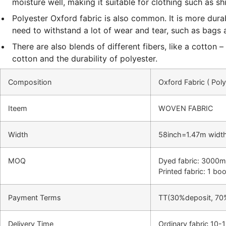
moisture well, making it suitable for clothing such as sh
Polyester Oxford fabric is also common. It is more dura
need to withstand a lot of wear and tear, such as bags 
There are also blends of different fibers, like a cotton
cotton and the durability of polyester.
Composition
Oxford Fabric ( Pol
Iteem
WOVEN FABRIC
Width
58inch=1.47m widt
MOQ
Dyed fabric: 3000m
Printed fabric: 1 b
Payment Terms
TT(30%deposit, 70
Delivery Time
Ordinary fabric 10