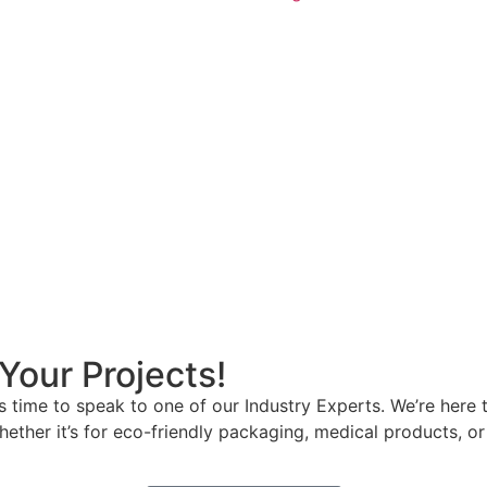
Your Projects!
t’s time to speak to one of our Industry Experts. We’re he
hether it’s for eco-friendly packaging, medical products, o