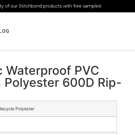
ty of our Stitchbond products with free samples!
LOG
Get A Quote
c Waterproof PVC
 Polyester 600D Rip-
ecycle Polyester