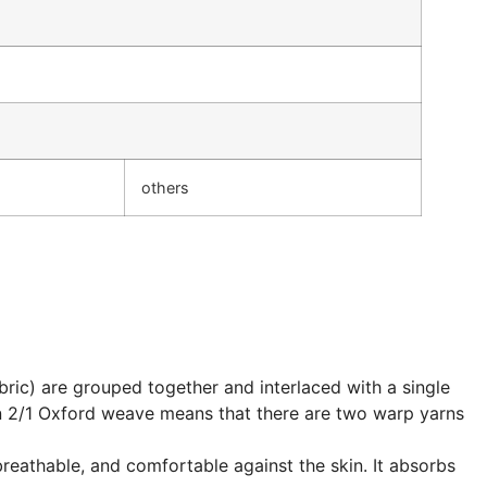
others
abric) are grouped together and interlaced with a single
on 2/1 Oxford weave means that there are two warp yarns
breathable, and comfortable against the skin. It absorbs