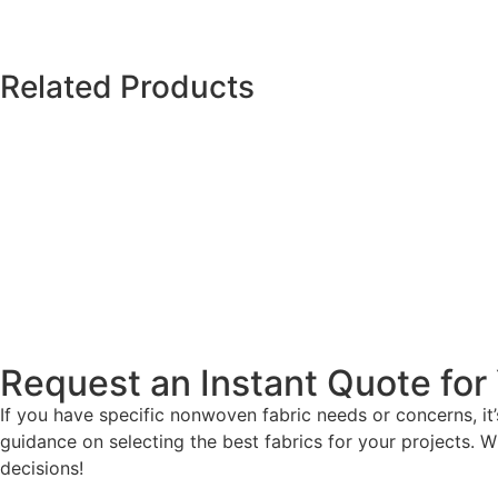
Related Products
Request an Instant Quote for 
If you have specific nonwoven fabric needs or concerns, i
guidance on selecting the best fabrics for your projects. W
decisions!