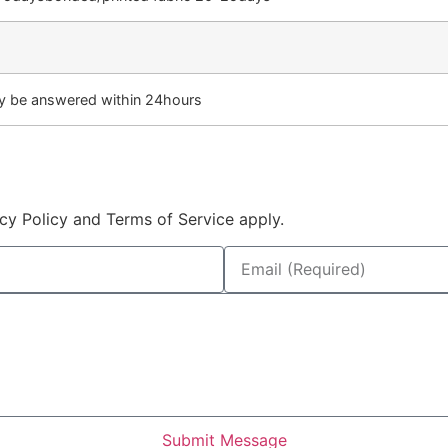
lly be answered within 24hours
cy Policy and Terms of Service apply.
Submit Message