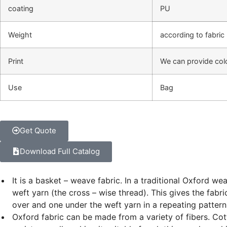
coating
PU
Weight
according to fabric
Print
We can provide colo
Use
Bag
Get Quote
Download Full Catalog
It is a basket – weave fabric. In a traditional Oxford w
weft yarn (the cross – wise thread). This gives the fa
over and one under the weft yarn in a repeating pattern
Oxford fabric can be made from a variety of fibers. Cott