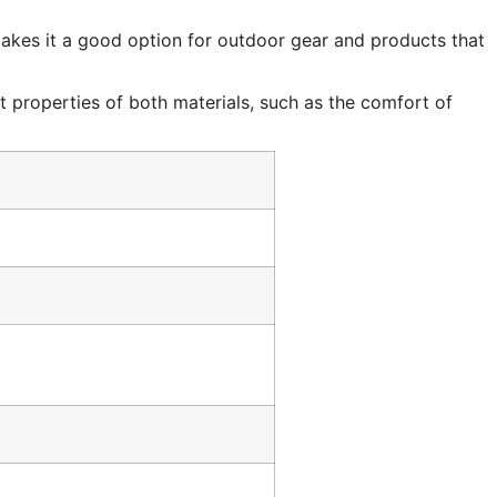
 makes it a good option for outdoor gear and products that
st properties of both materials, such as the comfort of