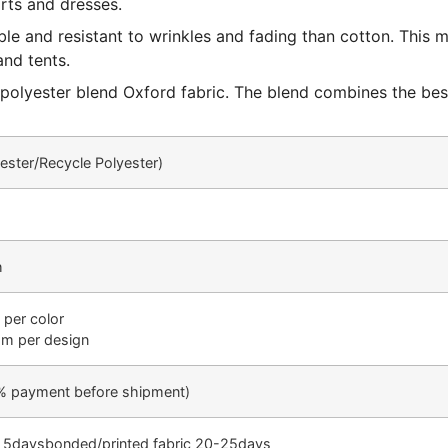
irts and dresses.
ble and resistant to wrinkles and fading than cotton. This
and tents.
 – polyester blend Oxford fabric. The blend combines the be
yester/Recycle Polyester)
h
 per color
oom per design
% payment before shipment)
-1 5daysbonded/printed fabric 20-25days