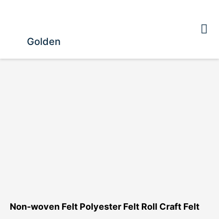
Golden
Non-woven Felt Polyester Felt Roll Craft Felt