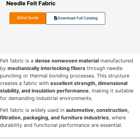
Needle Felt Fabric
Get Quote
Download Full Catalog
Felt fabric is a
dense nonwoven material
manufactured
by
mechanically interlocking fibers
through needle
punching or thermal bonding processes. This structure
creates a fabric with
excellent strength, dimensional
stability, and insulation performance
, making it suitable
for demanding industrial environments.
Felt fabric is widely used in
automotive, construction,
filtration, packaging, and furniture industries
, where
durability and functional performance are essential.