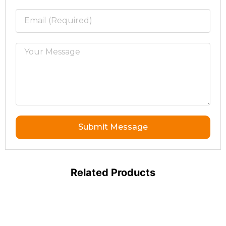
Submit Message
Related Products