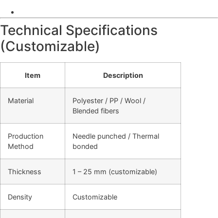
Technical Specifications
(Customizable)
Item
Description
Material
Polyester / PP / Wool /
Blended fibers
Production
Needle punched / Thermal
Method
bonded
Thickness
1 – 25 mm (customizable)
Density
Customizable