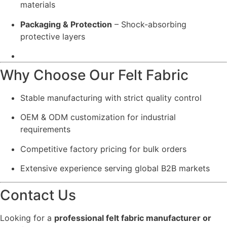
materials
Packaging & Protection
– Shock-absorbing
protective layers
Why Choose Our Felt Fabric
Stable manufacturing with strict quality control
OEM & ODM customization for industrial
requirements
Competitive factory pricing for bulk orders
Extensive experience serving global B2B markets
Contact Us
Looking for a
professional felt fabric manufacturer or