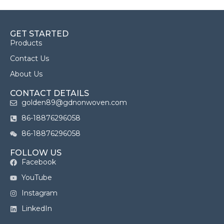
GET STARTED
Products
Contact Us
About Us
CONTACT DETAILS
golden89@gdnonwoven.com
86-18876296058
86-18876296058
FOLLOW US
Facebook
YouTube
Instagram
LinkedIn