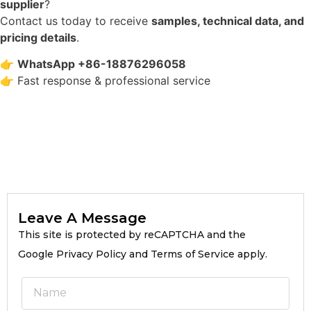
supplier
?
Contact us today to receive
samples, technical data, and
pricing details
.
👉
WhatsApp +86-18876296058
👉 Fast response & professional service
Leave A Message
This site is protected by reCAPTCHA and the
Google Privacy Policy and Terms of Service apply.