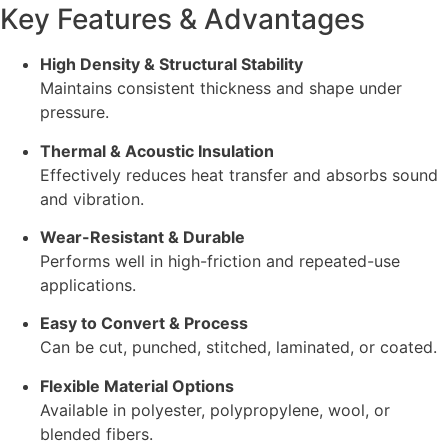
Key Features & Advantages
High Density & Structural Stability
Maintains consistent thickness and shape under
pressure.
Thermal & Acoustic Insulation
Effectively reduces heat transfer and absorbs sound
and vibration.
Wear-Resistant & Durable
Performs well in high-friction and repeated-use
applications.
Easy to Convert & Process
Can be cut, punched, stitched, laminated, or coated.
Flexible Material Options
Available in polyester, polypropylene, wool, or
blended fibers.