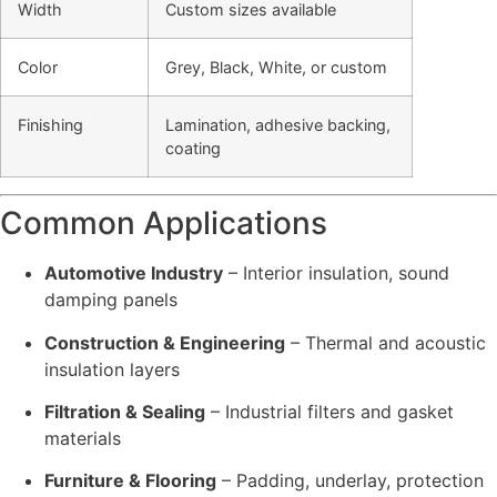
Width
Custom sizes available
Color
Grey, Black, White, or custom
Finishing
Lamination, adhesive backing,
coating
Common Applications
Automotive Industry
– Interior insulation, sound
damping panels
Construction & Engineering
– Thermal and acoustic
insulation layers
Filtration & Sealing
– Industrial filters and gasket
materials
Furniture & Flooring
– Padding, underlay, protection