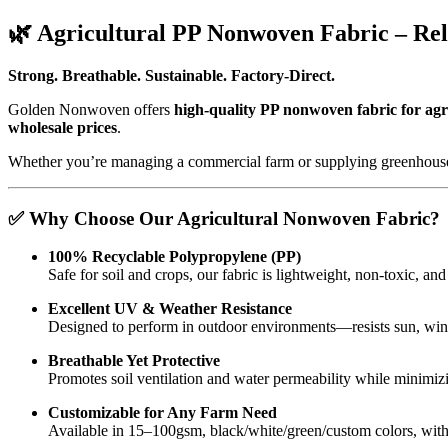
🌿 Agricultural PP Nonwoven Fabric – Rel
Strong. Breathable. Sustainable. Factory-Direct.
Golden Nonwoven offers
high-quality PP nonwoven fabric for agr
wholesale prices
.
Whether you’re managing a commercial farm or supplying greenhouse
✅ Why Choose Our Agricultural Nonwoven Fabric?
100% Recyclable Polypropylene (PP)
Safe for soil and crops, our fabric is lightweight, non-toxic, an
Excellent UV & Weather Resistance
Designed to perform in outdoor environments—resists sun, win
Breathable Yet Protective
Promotes soil ventilation and water permeability while minimi
Customizable for Any Farm Need
Available in 15–100gsm, black/white/green/custom colors, with r