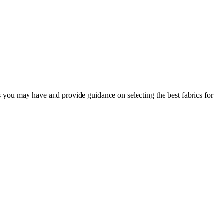
s you may have and provide guidance on selecting the best fabrics for