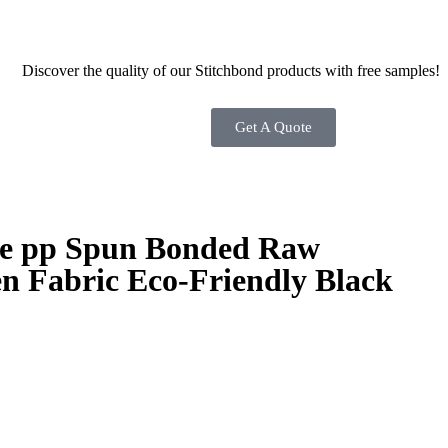
Discover the quality of our Stitchbond products with free samples!
Get A Quote
se pp Spun Bonded Raw
n Fabric Eco-Friendly Black