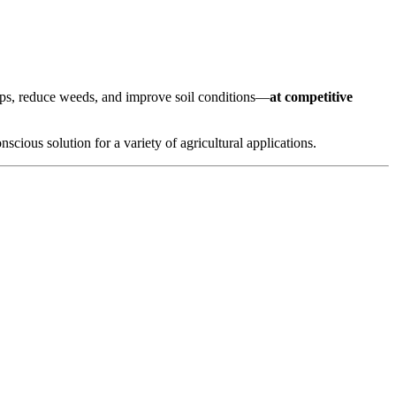
crops, reduce weeds, and improve soil conditions—
at competitive
scious solution for a variety of agricultural applications.