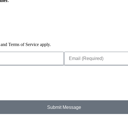
ther.
and Terms of Service apply.
Submit Message