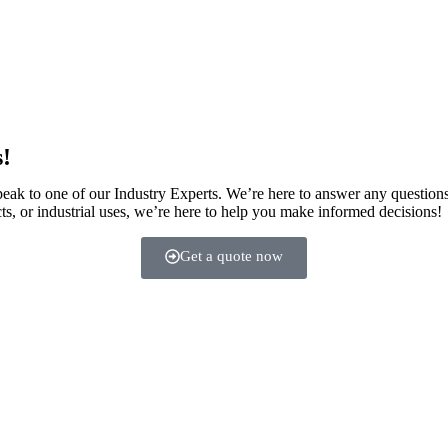
s!
speak to one of our Industry Experts. We’re here to answer any question
ts, or industrial uses, we’re here to help you make informed decisions!
Get a quote now