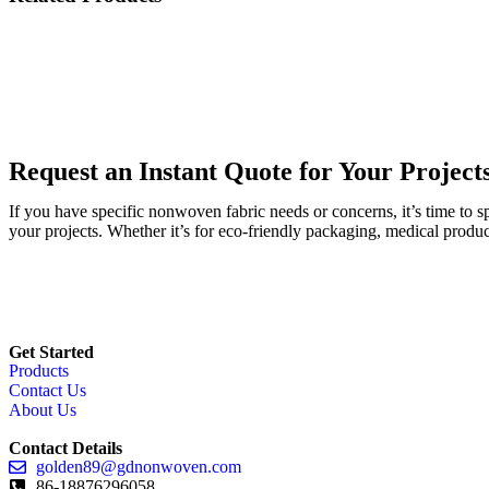
Request an Instant Quote for Your Project
If you have specific nonwoven fabric needs or concerns, it’s time to 
your projects. Whether it’s for eco-friendly packaging, medical produc
Get Started
Products
Contact Us
About Us
Contact Details
golden89@gdnonwoven.com
86-18876296058