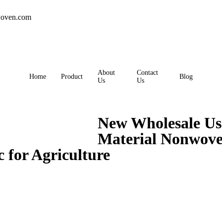
oven.com
About
Contact
Home
Product
Blog
Us
Us
New Wholesale U
Material Nonwove
for Agriculture