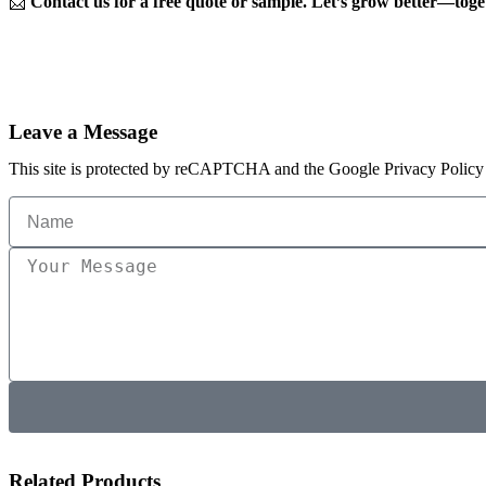
📩
Contact us for a free quote or sample. Let’s grow better—toge
Leave a Message
This site is protected by reCAPTCHA and the Google Privacy Policy 
Related Products