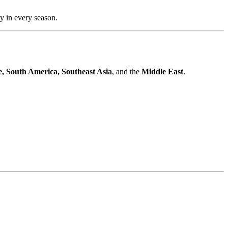
ty in every season.
, South America, Southeast Asia
, and the
Middle East
.