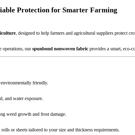
iable Protection for Smarter Farming
iculture
, designed to help farmers and agricultural suppliers protect 
 operations, our
spunbond nonwoven fabric
provides a smart, eco-con
d environmentally friendly.
d, and water exposure.
zing weed growth and frost damage.
olls or sheets tailored to your size and thickness requirements.