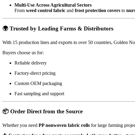
Multi-Use Across Agricultural Sectors
From
weed control fabric
and
frost protection covers
to
nur
🌍 Trusted by Leading Farms & Distributors
With 15 production lines and exports to over 50 countries, Golden Non
Buyers choose us for:
Reliable delivery
Factory-direct pricing
Custom OEM packaging
Fast sampling and support
📦 Order Direct from the Source
Whether you need
PP nonwoven fabric rolls
for large farming proje