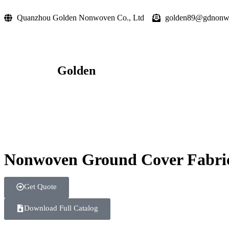
Quanzhou Golden Nonwoven Co., Ltd
golden89@gdnonw
Golden
Nonwoven Ground Cover Fabric 
Get Quote
Download Full Catalog