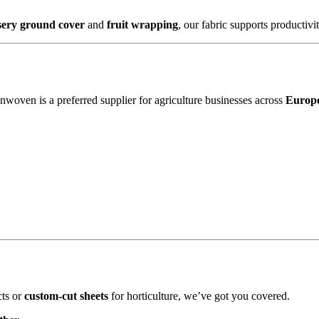
sery ground cover
and
fruit wrapping
, our fabric supports productivi
woven is a preferred supplier for agriculture businesses across
Europe
cts or
custom-cut sheets
for horticulture, we’ve got you covered.