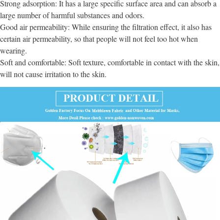
Strong adsorption: It has a large specific surface area and can absorb a
large number of harmful substances and odors.
Good air permeability: While ensuring the filtration effect, it also has
certain air permeability, so that people will not feel too hot when
wearing.
Soft and comfortable: Soft texture, comfortable in contact with the skin,
will not cause irritation to the skin.