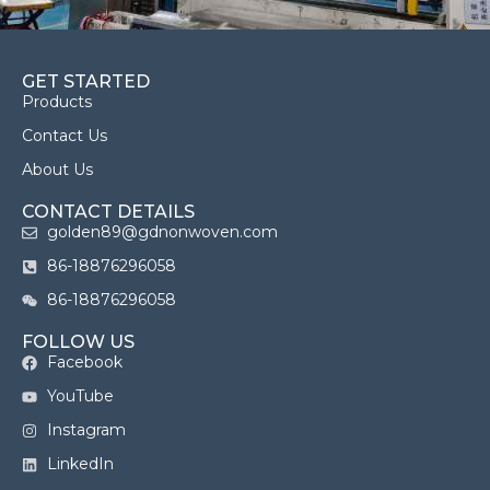
GET STARTED
Products
Contact Us
About Us
CONTACT DETAILS
golden89@gdnonwoven.com
86-18876296058
86-18876296058
FOLLOW US
Facebook
YouTube
Instagram
LinkedIn