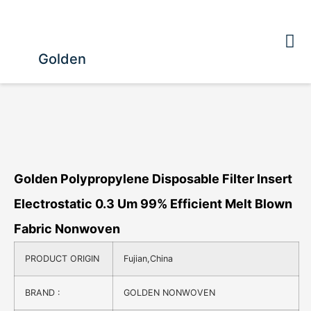
Golden
Golden Polypropylene Disposable Filter Insert
Electrostatic 0.3 Um 99% Efficient Melt Blown
Fabric Nonwoven
PRODUCT ORIGIN
Fujian,China
BRAND :
GOLDEN NONWOVEN