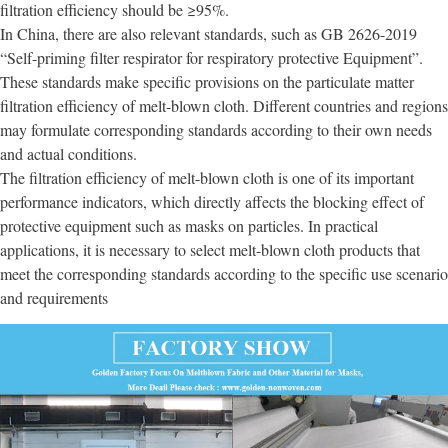
filtration efficiency should be ≥95%.
In China, there are also relevant standards, such as GB 2626-2019
“Self-priming filter respirator for respiratory protective Equipment”.
These standards make specific provisions on the particulate matter
filtration efficiency of melt-blown cloth. Different countries and regions
may formulate corresponding standards according to their own needs
and actual conditions.
The filtration efficiency of melt-blown cloth is one of its important
performance indicators, which directly affects the blocking effect of
protective equipment such as masks on particles. In practical
applications, it is necessary to select melt-blown cloth products that
meet the corresponding standards according to the specific use scenario
and requirements