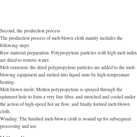
Second, the production process
The production process of melt-blown cloth mainly includes the
following steps:
Raw material preparation: Polypropylene particles with high melt index
are dried to remove water.
Melt extrusion: the dried polypropylene particles are added to the melt-
blowing equipment and melted into liquid state by high temperature
heating.
Melt-blown mesh: Molten polypropylene is sprayed through the
spinneret hole to form a very fine fiber, and stretched and cooled under
the action of high-speed hot air flow, and finally formed melt-blown
cloth.
Winding: The finished melt-blown cloth is wound up for subsequent
processing and use