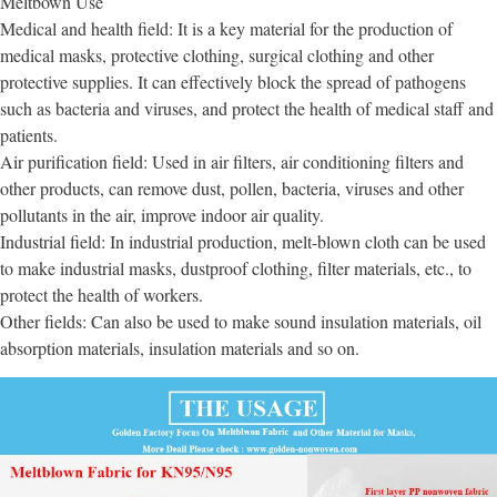
Meltbown Use
Medical and health field: It is a key material for the production of
medical masks, protective clothing, surgical clothing and other
protective supplies. It can effectively block the spread of pathogens
such as bacteria and viruses, and protect the health of medical staff and
patients.
Air purification field: Used in air filters, air conditioning filters and
other products, can remove dust, pollen, bacteria, viruses and other
pollutants in the air, improve indoor air quality.
Industrial field: In industrial production, melt-blown cloth can be used
to make industrial masks, dustproof clothing, filter materials, etc., to
protect the health of workers.
Other fields: Can also be used to make sound insulation materials, oil
absorption materials, insulation materials and so on.