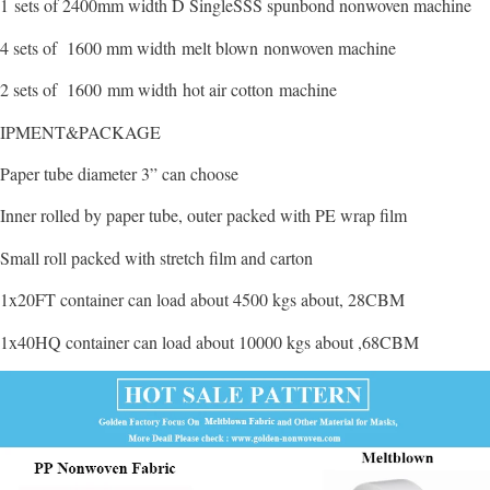
1 sets of 2400mm width D SingleSSS spunbond nonwoven machine
4 sets of 1600 mm width melt blown nonwoven machine
2 sets of 1600 mm width hot air cotton machine
IPMENT&PACKAGE
Paper tube diameter 3” can choose
Inner rolled by paper tube, outer packed with PE wrap film
Small roll packed with stretch film and carton
1x20FT container can load about 4500 kgs about, 28CBM
1x40HQ container can load about 10000 kgs about ,68CBM