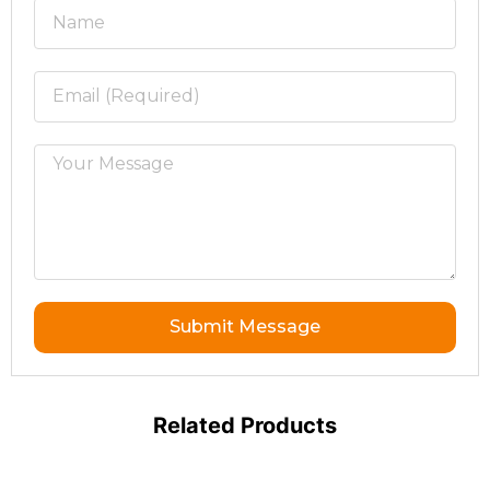
Submit Message
Related Products