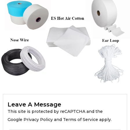
Leave A Message
This site is protected by reCAPTCHA and the
Google Privacy Policy and Terms of Service apply.