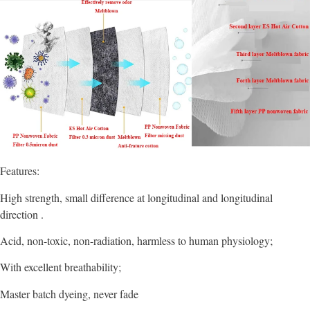
Features:
High strength, small difference at longitudinal and longitudinal
direction .
Acid, non-toxic, non-radiation, harmless to human physiology;
With excellent breathability;
Master batch dyeing, never fade