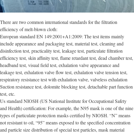
There are two common international standards for the filtration
efficiency of melt-blown cloth:
European standard EN 149:2001+A1:2009: The test items mainly
include appearance and packaging test, material test, cleaning and
disinfection test, practicality test, leakage test, particulate filtration
efficiency test, skin affinity test, flame retardant test, dead chamber test,
headband test, visual field test, exhalation valve appearance and
leakage test, exhalation valve flow test, exhalation valve tension test,
respiratory resistance test with exhalation valve, valveless exhalation
Suction resistance test, dolomite blocking test, detachable part function
test, etc.
Us standard NIOSH (US National Institute for Occupational Safety
and Health) certification: For example, the N95 mask is one of the nine
types of particulate protection masks certified by NIOSH. “N” means
not resistant to oil, “95” means exposed to the specified concentration
and particle size distribution of special test particles, mask material