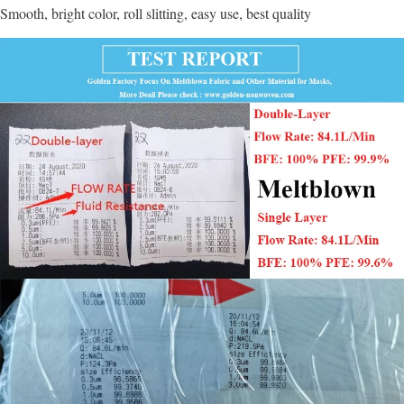
Smooth, bright color, roll slitting, easy use, best quality