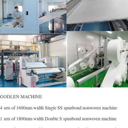
GODLEN MACHINE
4 sets of 1600mm width Single SS spunbond nonwoven machine
1 sets of 1800mm width Double S spunbond nonwoven machine