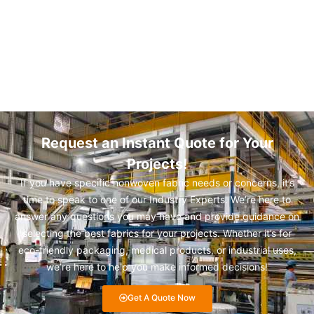
Request an Instant Quote for Your
Projects!
If you have specific nonwoven fabric needs or concerns, it’s
time to speak to one of our Industry Experts. We’re here to
answer any questions you may have and provide guidance on
selecting the best fabrics for your projects. Whether it’s for
eco-friendly packaging, medical products, or industrial uses,
we’re here to help you make informed decisions!
Get A Quote Now