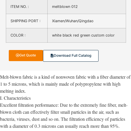
ITEM NO. :
meltblown 012
SHIPPING PORT :
Xiamen/Wuhan/Qingdao
COLOR :
white black red green custom color
Get Quote
Download Full Catalog
Melt-blown fabric is a kind of nonwoven fabric with a fiber diameter of
1 to 5 microns, which is mainly made of polypropylene with high
melting index.
I. Characteristics
Excellent filtration performance: Due to the extremely fine fiber, melt-
blown cloth can effectively filter small particles in the air, such as
bacteria, viruses, dust and so on. The filtration efficiency of particles
with a diameter of 0.3 microns can usually reach more than 95%.