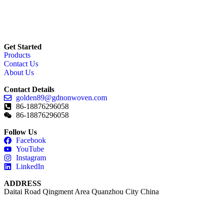
Get Started
Products
Contact Us
About Us
Contact Details
golden89@gdnonwoven.com
86-18876296058
86-18876296058
Follow Us
Facebook
YouTube
Instagram
LinkedIn
ADDRESS
Daitai Road Qingment Area Quanzhou City China