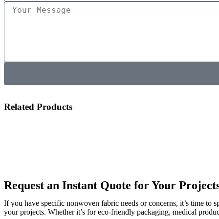
Related Products
Request an Instant Quote for Your Project
If you have specific nonwoven fabric needs or concerns, it’s time to 
your projects. Whether it’s for eco-friendly packaging, medical produc