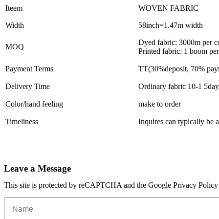
Iteem
WOVEN FABRIC
Width
58inch=1.47m width
Dyed fabric: 3000m per c
MOQ
Printed fabric: 1 boom pe
Payment Terms
TT(30%deposit, 70% paym
Delivery Time
Ordinary fabric 10-1 5day
Color/hand feeling
make to order
Timeliness
Inquires can typically be
Leave a Message
This site is protected by reCAPTCHA and the Google Privacy Policy 