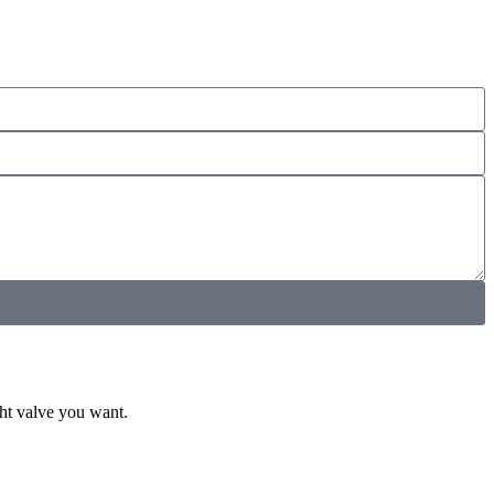
ght valve you want.