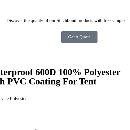
Discover the quality of our Stitchbond products with free samples!
Get A Quote
terproof 600D 100% Polyester
th PVC Coating For Tent
ycle Polyester