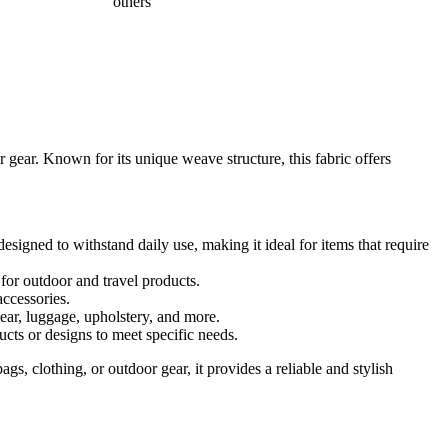
others
 gear. Known for its unique weave structure, this fabric offers
esigned to withstand daily use, making it ideal for items that require
 for outdoor and travel products.
accessories.
gear, luggage, upholstery, and more.
ucts or designs to meet specific needs.
gs, clothing, or outdoor gear, it provides a reliable and stylish