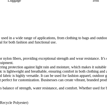
Luggage
Tent
y used in a wide range of applications, from clothing to bags and outdoor
al for both fashion and functional use.
 nylon fibers, providing exceptional strength and wear resistance. It’s d
quipment.
fering protection against light rain and moisture, which makes it suitable
ic is lightweight and breathable, ensuring comfort in both clothing and 
 fabric is highly versatile. It can be used for fashion apparel, outdoor 
t perfect for customization. Businesses can create vibrant, branded prod
s balance of strength, water resistance, and comfort. Whether used for ba
/Recycle Polyester)