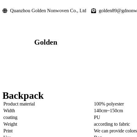
Quanzhou Golden Nonwoven Co., Ltd
golden89@gdnonw
Golden
Backpack
Product material
100% polyester
Width
140cm~150cm
coating
PU
Weight
according to fabric
Print
We can provide colors