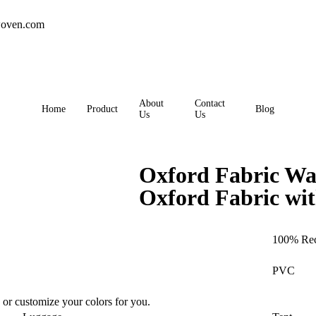
oven.com
About
Contact
Home
Product
Blog
Us
Us
Oxford Fabric Wa
Oxford Fabric wi
100% Rec
PVC
 or customize your colors for you.