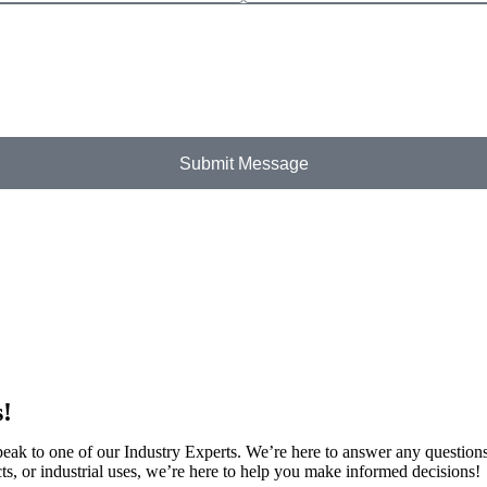
Submit Message
s!
speak to one of our Industry Experts. We’re here to answer any question
ts, or industrial uses, we’re here to help you make informed decisions!