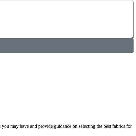
s you may have and provide guidance on selecting the best fabrics for