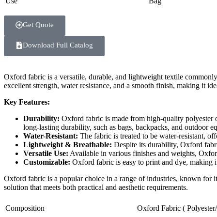
Use
Bag
Get Quote
Download Full Catalog
Oxford fabric is a versatile, durable, and lightweight textile commonl
excellent strength, water resistance, and a smooth finish, making it ide
Key Features:
Durability:
Oxford fabric is made from high-quality polyester or
long-lasting durability, such as bags, backpacks, and outdoor e
Water-Resistant:
The fabric is treated to be water-resistant, of
Lightweight & Breathable:
Despite its durability, Oxford fabr
Versatile Use:
Available in various finishes and weights, Oxford
Customizable:
Oxford fabric is easy to print and dye, making i
Oxford fabric is a popular choice in a range of industries, known for it
solution that meets both practical and aesthetic requirements.
Composition
Oxford Fabric ( Polyester