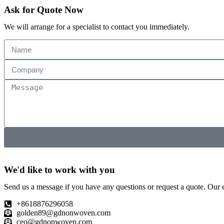
Ask for Quote Now
We will arrange for a specialist to contact you immediately.
We'd like to work with you
Send us a message if you have any questions or request a quote. Our e
+8618876296058
golden89@gdnonwoven.com
ceo@gdnonwoven.com