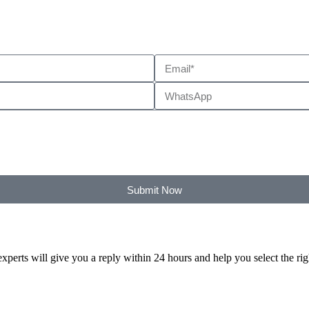
Submit Now
xperts will give you a reply within 24 hours and help you select the ri