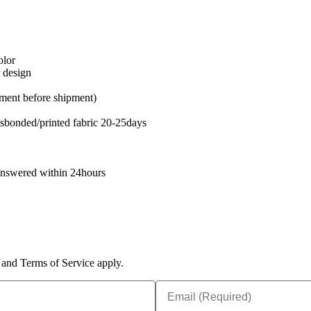
olor
r design
ent before shipment)
sbonded/printed fabric 20-25days
 answered within 24hours
and Terms of Service apply.