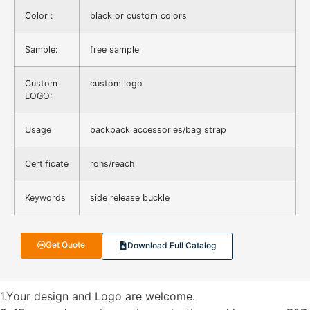
Color :
black or custom colors
Sample:
free sample
Custom
custom logo
LOGO:
Usage
backpack accessories/bag strap
Certificate
rohs/reach
Keywords
side release buckle
Get Quote
Download Full Catalog
1.Your design and Logo are welcome.