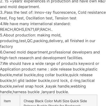
2. 15 +years’ experiences in production and have own R&D
and mold department.
3..Pass the test of: Innov-ray fluorescence, Cold resistance
test, Fog test, Oscillation test, Tension test
4.We have many international standard:
REACH,ROHS,EN71,6P,RACH..
5.About production: making mold,
producing,test,QC,packing,delivery, all finished in our
factory
6.Owned mold department,professional developers and
high-tech research and development facilities.
7.We should have a wide range of products keyword or
Application product name：side release buckle,plastic
buckle,metal buckle,dog collar buckle,quick release
buckle,tri glid ladder buckle,cord lock, d ring,tactical
buckle,swivel snap hook ,kayak handle,webbing
handle,harness buckle ,lanyard buckle.
Item
Cheap Black Color Multi Size Quick Side
Release Buckle Plastic for Backpack