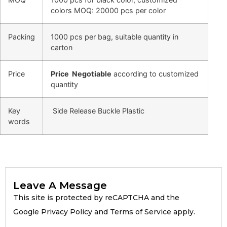
colors MOQ: 20000 pcs per color
Packing
1000 pcs per bag, suitable quantity in
carton
Price
Price Negotiable
according to customized
quantity
Key
Side Release Buckle Plastic
words
Leave A Message
This site is protected by reCAPTCHA and the
Google Privacy Policy and Terms of Service apply.