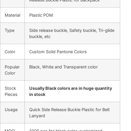
Material
Plastic POM
Type
Side release buckle, Safety buckle, Tri-glide
buckle, etc
Color
Custom Solid Pantone Colors
Popular
Black, White and Transparent color
Color
Stock
Usually Black colors are in huge quantity
Pieces
in stock
Usage
Quick Side Release Buckle Plastic for Belt
Lanyard
MOQ
1000 pcs for black color, customized