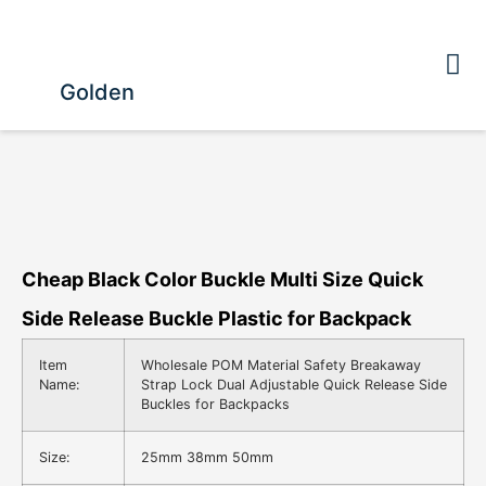
Golden
Cheap Black Color Buckle Multi Size Quick
Side Release Buckle Plastic for Backpack
Item
Wholesale POM Material Safety Breakaway
Name:
Strap Lock Dual Adjustable Quick Release Side
Buckles for Backpacks
Size:
25mm 38mm 50mm