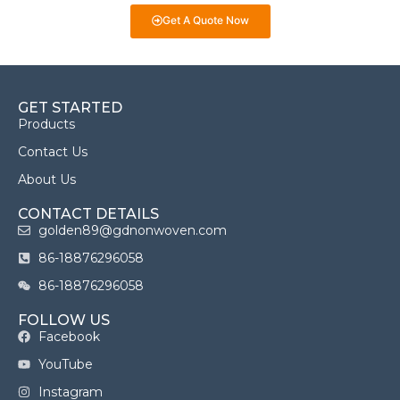
Get A Quote Now
GET STARTED
Products
Contact Us
About Us
CONTACT DETAILS
golden89@gdnonwoven.com
86-18876296058
86-18876296058
FOLLOW US
Facebook
YouTube
Instagram