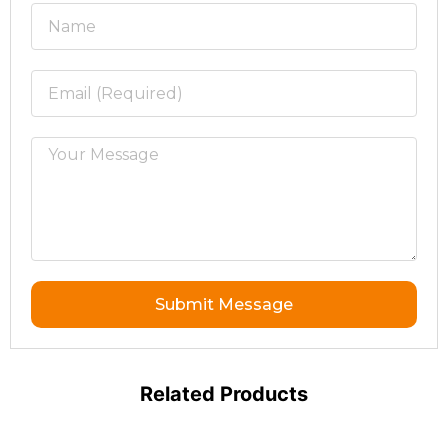
Submit Message
Related Products