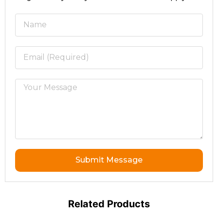
Submit Message
Related Products