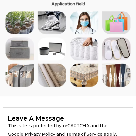
Leave A Message
This site is protected by reCAPTCHA and the
Google Privacy Policy and Terms of Service apply.