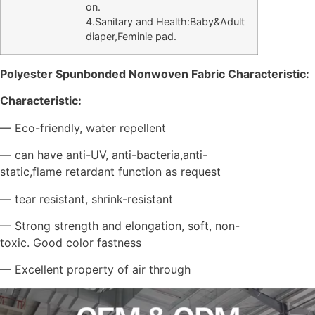
on.
4.Sanitary and Health:Baby&Adult
diaper,Feminie pad.
Polyester Spunbonded
Nonwoven Fabric Characteristic:
Characteristic:
— Eco-friendly, water repellent
— can have anti-UV, anti-bacteria,anti-
static,flame retardant function as request
— tear resistant, shrink-resistant
— Strong strength and elongation, soft, non-
toxic. Good color fastness
— Excellent property of air through