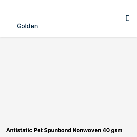
Golden
Antistatic Pet Spunbond Nonwoven 40 gsm