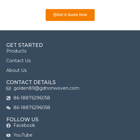
we’re here to help you make informed decisions!
Get A Quote Now
GET STARTED
Products
Contact Us
About Us
CONTACT DETAILS
golden89@gdnonwoven.com
86-18876296058
86-18876296058
FOLLOW US
Facebook
YouTube