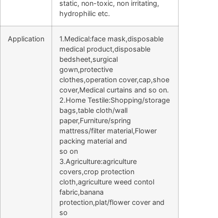
static, non-toxic, non irritating,
hydrophilic etc.
Application
1.Medical:face mask,disposable
medical product,disposable
bedsheet,surgical
gown,protective
clothes,operation cover,cap,shoe
cover,Medical curtains and so on.
2.Home Testile:Shopping/storage
bags,table cloth/wall
paper,Furniture/spring
mattress/filter material,Flower
packing material and
so on
3.Agriculture:agriculture
covers,crop protection
cloth,agriculture weed contol
fabric,banana
protection,plat/flower cover and
so