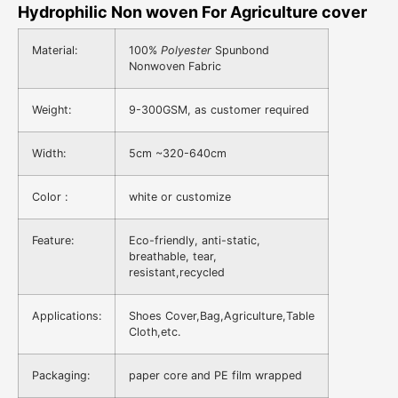
Hydrophilic Non woven For Agriculture cover
Material:
100%
Polyester
Spunbond
Nonwoven Fabric
Weight:
9-300GSM, as customer required
Width:
5cm ~320-640cm
Color :
white or customize
Feature:
Eco-friendly, anti-static,
breathable, tear,
resistant,recycled
Applications:
Shoes Cover,Bag,Agriculture,Table
Cloth,etc.
Packaging:
paper core and PE film wrapped