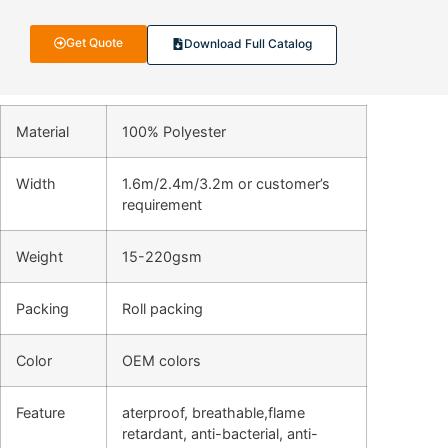
Get Quote
Download Full Catalog
Material
100% Polyester
Width
1.6m/2.4m/3.2m or customer’s
requirement
Weight
15-220gsm
Packing
Roll packing
Color
OEM colors
Feature
aterproof, breathable,flame
retardant, anti-bacterial, anti-