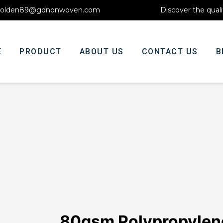
olden89@gdnonwoven.com
Discover the quali
E
PRODUCT
ABOUT US
CONTACT US
B
80gsm Polypropyle