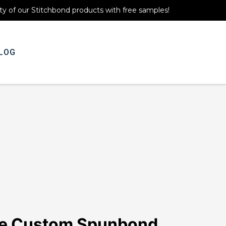
ty of our Stitchbond products with free samples!
LOG
Get A Quote
ne Custom Spunbond