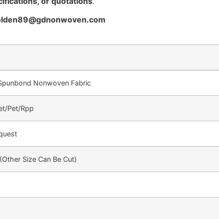
ifications, or quotations
.
golden89@gdnonwoven.com
 Spunbond Nonwoven Fabric
et/Pet/Rpp
quest
Other Size Can Be Cut)