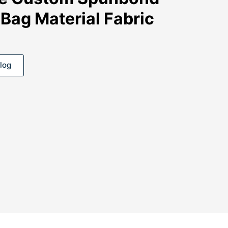
Bag Material Fabric
log