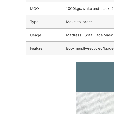
MOQ
1000kgs/white and black, 2
Type
Make-to-order
Usage
Mattress , Sofa, Face Mask 
Feature
Eco-friendly/recycled/biod