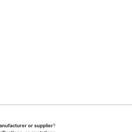
anufacturer or supplier
?