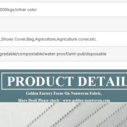
000kgs/other color
,Shoes Cover,Bag,Agriculture,Agriculture cover,etc.
egradable/compostable/water-proof/anti-pull/disposable