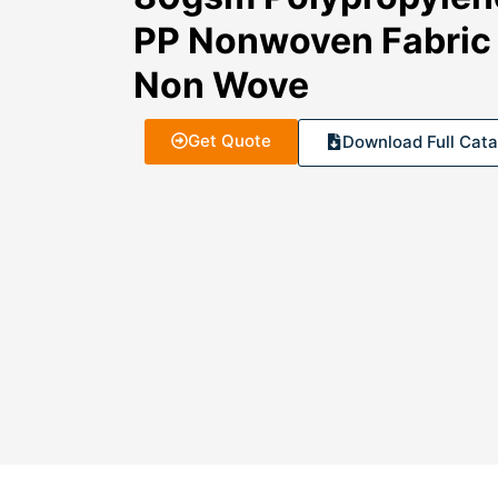
PP Nonwoven Fabric 
Non Wove
Get Quote
Download Full Cata