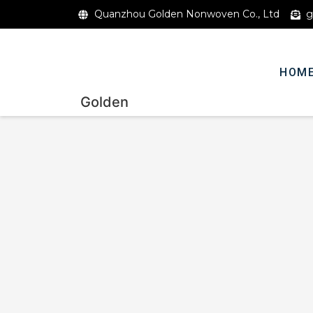
Quanzhou Golden Nonwoven Co., Ltd
g
HOM
Golden