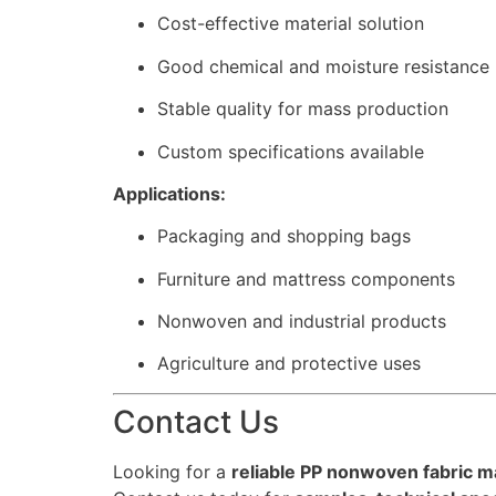
Cost-effective material solution
Good chemical and moisture resistance
Stable quality for mass production
Custom specifications available
Applications:
Packaging and shopping bags
Furniture and mattress components
Nonwoven and industrial products
Agriculture and protective uses
Contact Us
Looking for a
reliable PP nonwoven fabric m