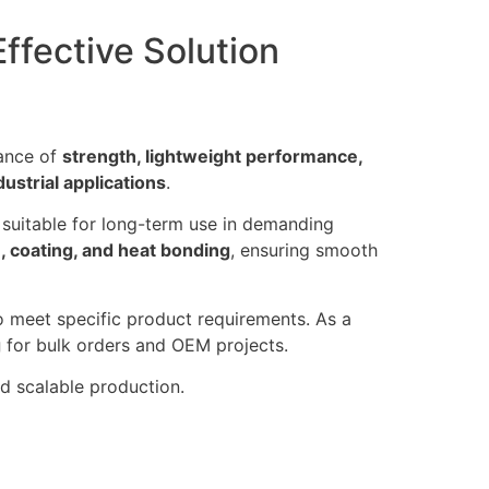
ffective Solution
lance of
strength, lightweight performance,
dustrial applications
.
t suitable for long-term use in demanding
n, coating, and heat bonding
, ensuring smooth
o meet specific product requirements. As a
g
for bulk orders and OEM projects.
nd scalable production.