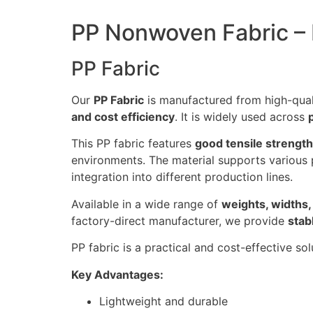
PP Nonwoven Fabric – L
PP Fabric
Our
PP Fabric
is manufactured from high-qua
and cost efficiency
. It is widely used across
This PP fabric features
good tensile strength
environments. The material supports various
integration into different production lines.
Available in a wide range of
weights, widths,
factory-direct manufacturer, we provide
stab
PP fabric is a practical and cost-effective s
Key Advantages:
Lightweight and durable