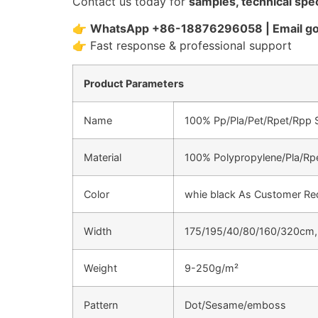
Contact us today for
samples, technical spec
👉
WhatsApp +86-18876296058 | Email 
👉 Fast response & professional support
Product Parameters
Name
100% Pp/Pla/Pet/Rpet/Rpp
Material
100% Polypropylene/Pla/Rp
Color
whie black As Customer Re
Width
175/195/40/80/160/320cm,(
Weight
9-250g/m²
Pattern
Dot/Sesame/emboss