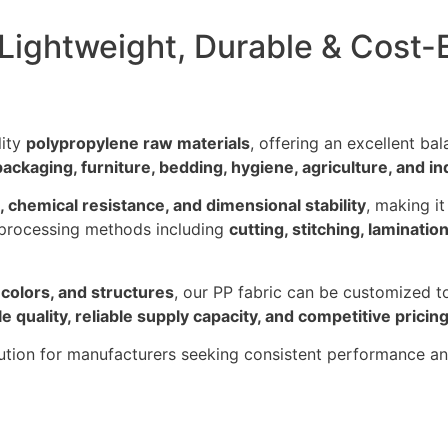
ightweight, Durable & Cost-E
lity
polypropylene raw materials
, offering an excellent ba
packaging, furniture, bedding, hygiene, agriculture, and in
, chemical resistance, and dimensional stability
, making i
 processing methods including
cutting, stitching, laminatio
 colors, and structures
, our PP fabric can be customized t
le quality, reliable supply capacity, and competitive pricin
olution for manufacturers seeking consistent performance a