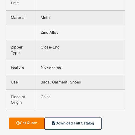
time
Material
Metal
Zinc Alloy
Zipper
Close-End
Type
Feature
Nickel-Free
Use
Bags, Garment, Shoes
Place of
China
Origin
Get Quote
Download Full Catalog