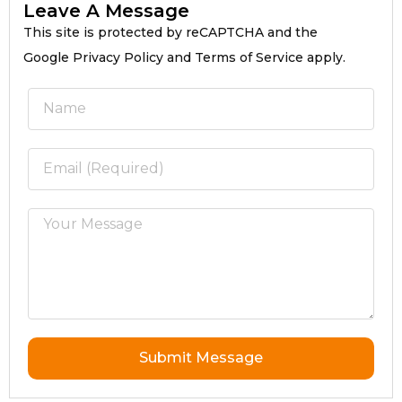
Leave A Message
This site is protected by reCAPTCHA and the
Google Privacy Policy and Terms of Service apply.
Submit Message