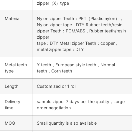
zipper（X）type
Material
Nylon zipper Teeth：PET（Plastic nylon），
Nylon zipper tape：DTY Rubber teeth/resin
zipper Teeth：POM/ABS，Rubber teeth/resin
zipper
tape：DTY Metal zipper Teeth：copper，
metal zipper tape：DTY
Metal teeth
Y teeth，European style teeth，Normal
type
teeth，Corn teeth
Length
Customized or 1 roll
Delivery
sample zipper 7 days per the quatity，Large
time
order negotiation
MOQ
Small quantity is also avaliable