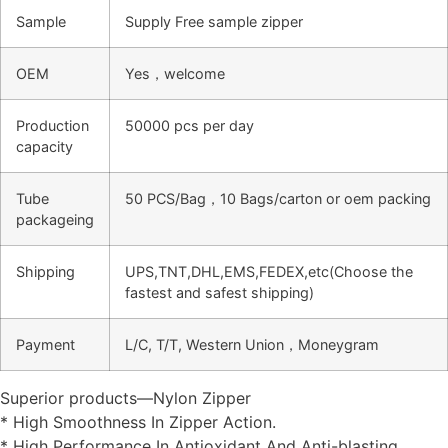
Sample
Supply Free sample zipper
OEM
Yes，welcome
Production
50000 pcs per day
capacity
Tube
50 PCS/Bag，10 Bags/carton or oem packing
packageing
Shipping
UPS,TNT,DHL,EMS,FEDEX,etc(Choose the
fastest and safest shipping)
Payment
L/C, T/T, Western Union，Moneygram
Superior products—Nylon Zipper
* High Smoothness In Zipper Action.
* High Performance In Antioxidant And Anti-blasting.