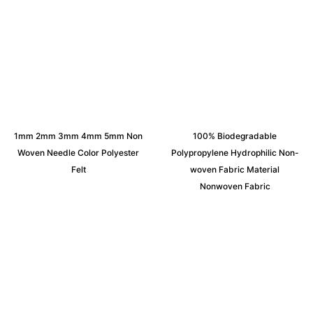
1mm 2mm 3mm 4mm 5mm Non
100% Biodegradable
Woven Needle Color Polyester
Polypropylene Hydrophilic Non-
Felt
woven Fabric Material
Nonwoven Fabric
Request an Instant Quote for Your
Projects!
If you have specific nonwoven fabric needs or concerns, it’s
time to speak to one of our Industry Experts. We’re here to