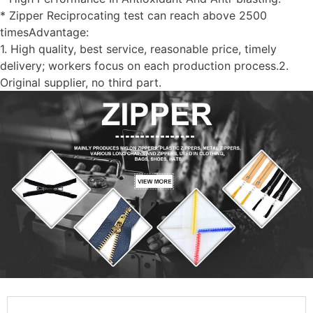
* Zipper Reciprocating test can reach above 2500
timesAdvantage:
1. High quality, best service, reasonable price, timely
delivery; workers focus on each production process.2.
Original supplier, no third part.