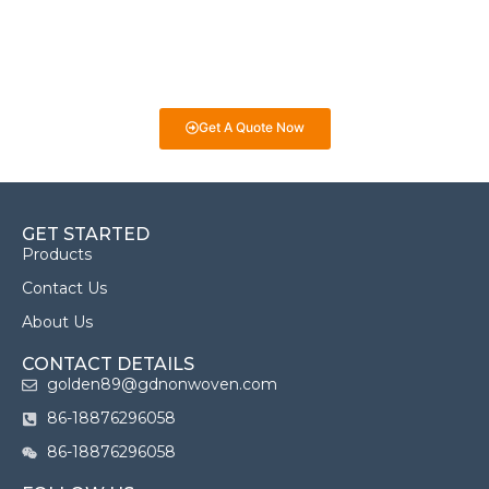
answer any questions you may have and provide guidance on
selecting the best fabrics for your projects. Whether it’s for
eco-friendly packaging, medical products, or industrial uses,
we’re here to help you make informed decisions!
Get A Quote Now
GET STARTED
Products
Contact Us
About Us
CONTACT DETAILS
golden89@gdnonwoven.com
86-18876296058
86-18876296058