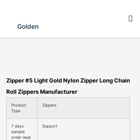
Golden
Zipper #5 Light Gold Nylon Zipper Long Chain
Roll Zippers Manufacturer
Product
Zippers
Type
7 days
Support
sample
order lead