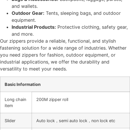
and wallets.
Outdoor Gear:
Tents, sleeping bags, and outdoor
equipment.
Industrial Products:
Protective clothing, safety gear,
and more.
Our zippers provide a reliable, functional, and stylish
fastening solution for a wide range of industries. Whether
you need zippers for fashion, outdoor equipment, or
industrial applications, we offer the durability and
versatility to meet your needs.
Basic Information
Long chain
200M zipper roll
item
Slider
Auto lock，semi auto lock，non lock etc