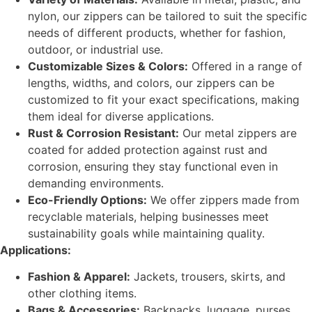
nylon, our zippers can be tailored to suit the specific
needs of different products, whether for fashion,
outdoor, or industrial use.
Customizable Sizes & Colors:
Offered in a range of
lengths, widths, and colors, our zippers can be
customized to fit your exact specifications, making
them ideal for diverse applications.
Rust & Corrosion Resistant:
Our metal zippers are
coated for added protection against rust and
corrosion, ensuring they stay functional even in
demanding environments.
Eco-Friendly Options:
We offer zippers made from
recyclable materials, helping businesses meet
sustainability goals while maintaining quality.
Applications:
Fashion & Apparel:
Jackets, trousers, skirts, and
other clothing items.
Bags & Accessories:
Backpacks, luggage, purses,