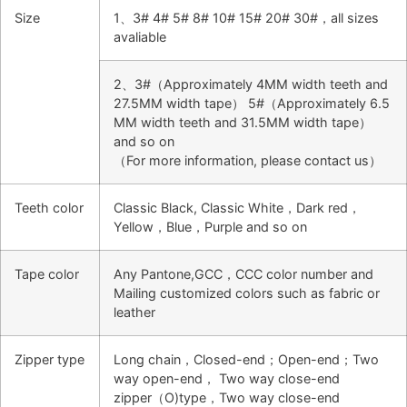
Size
1、3# 4# 5# 8# 10# 15# 20# 30#，all sizes
avaliable
2、3#（Approximately 4MM width teeth and
27.5MM width tape） 5#（Approximately 6.5
MM width teeth and 31.5MM width tape）
and so on
（For more information, please contact us）
Teeth color
Classic Black, Classic White，Dark red，
Yellow，Blue，Purple and so on
Tape color
Any Pantone,GCC，CCC color number and
Mailing customized colors such as fabric or
leather
Zipper type
Long chain，Closed-end；Open-end；Two
way open-end， Two way close-end
zipper（O)type，Two way close-end