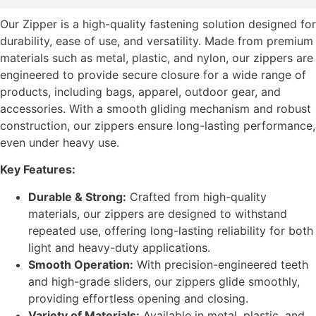
Our Zipper is a high-quality fastening solution designed for
durability, ease of use, and versatility. Made from premium
materials such as metal, plastic, and nylon, our zippers are
engineered to provide secure closure for a wide range of
products, including bags, apparel, outdoor gear, and
accessories. With a smooth gliding mechanism and robust
construction, our zippers ensure long-lasting performance,
even under heavy use.
Key Features:
Durable & Strong:
Crafted from high-quality
materials, our zippers are designed to withstand
repeated use, offering long-lasting reliability for both
light and heavy-duty applications.
Smooth Operation:
With precision-engineered teeth
and high-grade sliders, our zippers glide smoothly,
providing effortless opening and closing.
Variety of Materials:
Available in metal, plastic, and