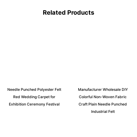
Related Products
Needle Punched Polyester Felt
Manufacturer Wholesale DIY
Red Wedding Carpet for
Colorful Non-Woven Fabric
Exhibition Ceremony Festival
Craft Plain Needle Punched
Industrial Felt