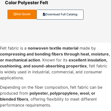
Color Polyester Felt
Get Quote
Download Full Catalog
Felt fabric is a
nonwoven textile material
made by
compressing and bonding fibers through heat, moisture,
or mechanical action
. Known for its
excellent insulation,
cushioning, and sound-absorbing properties
, felt fabric
is widely used in industrial, commercial, and consumer
applications.
Depending on the fiber composition, felt fabric can be
produced from
polyester, polypropylene, wool, or
blended fibers
, offering flexibility to meet different
performance requirements.