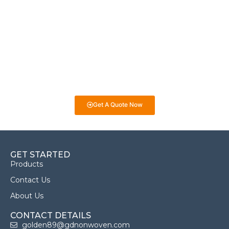
Projects!
If you have specific nonwoven fabric needs or concerns, it’s
time to speak to one of our Industry Experts. We’re here to
answer any questions you may have and provide guidance on
selecting the best fabrics for your projects. Whether it’s for
eco-friendly packaging, medical products, or industrial uses,
we’re here to help you make informed decisions!
Get A Quote Now
GET STARTED
Products
Contact Us
About Us
CONTACT DETAILS
golden89@gdnonwoven.com