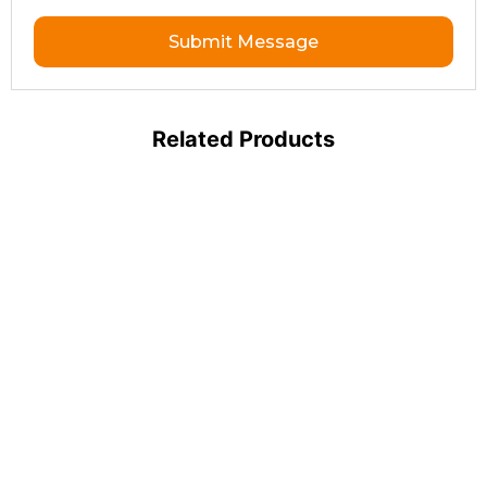
Submit Message
Related Products