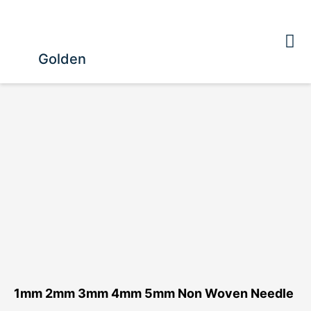
Golden
1mm 2mm 3mm 4mm 5mm Non Woven Needle