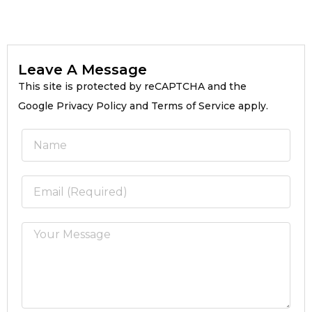
Leave A Message
This site is protected by reCAPTCHA and the
Google Privacy Policy and Terms of Service apply.