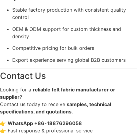
Stable factory production with consistent quality
control
OEM & ODM support for custom thickness and
density
Competitive pricing for bulk orders
Export experience serving global B2B customers
Contact Us
Looking for a
reliable felt fabric manufacturer or
supplier
?
Contact us today to receive
samples, technical
specifications, and quotations
.
👉
WhatsApp +86-18876296058
👉 Fast response & professional service