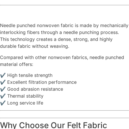
Needle punched nonwoven fabric is made by mechanically
interlocking fibers through a needle punching process.
This technology creates a dense, strong, and highly
durable fabric without weaving.
Compared with other nonwoven fabrics, needle punched
material offers:
✔ High tensile strength
✔ Excellent filtration performance
✔ Good abrasion resistance
✔ Thermal stability
✔ Long service life
Why Choose Our Felt Fabric