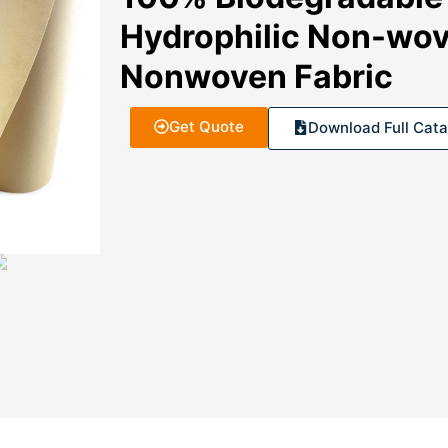
Hydrophilic Non-wov
Nonwoven Fabric
Get Quote
Download Full Cata