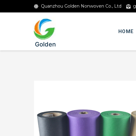
Quanzhou Golden Nonwoven Co., Ltd
g
HOME
Golden