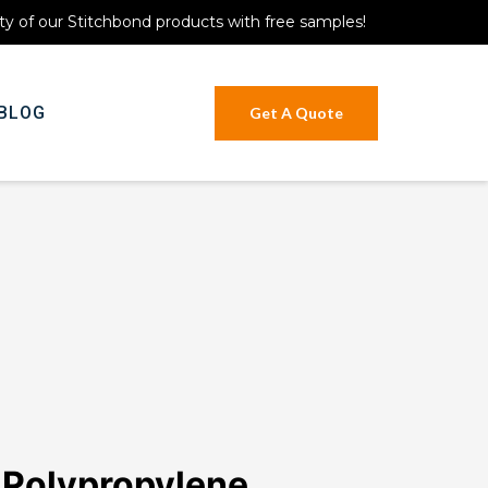
ty of our Stitchbond products with free samples!
BLOG
Get A Quote
 Polypropylene