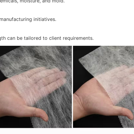
hemicals, moisture, and mold.
manufacturing initiatives.
th can be tailored to client requirements.