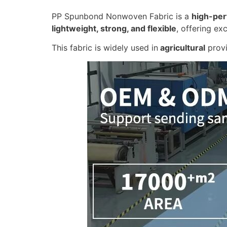
PP Spunbond Nonwoven Fabric is a
high-per
lightweight, strong, and flexible
, offering ex
This fabric is widely used in
agricultural
provi