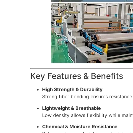
Key Features & Benefits
High Strength & Durability
Strong fiber bonding ensures resistance 
Lightweight & Breathable
Low density allows flexibility while main
Chemical & Moisture Resistance