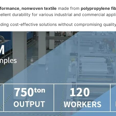
formance, nonwoven textile
made from
polypropylene fi
cellent durability for various industrial and commercial appli
ding cost-effective solutions without compromising quality