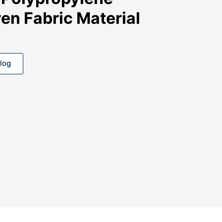
en Fabric Material
log