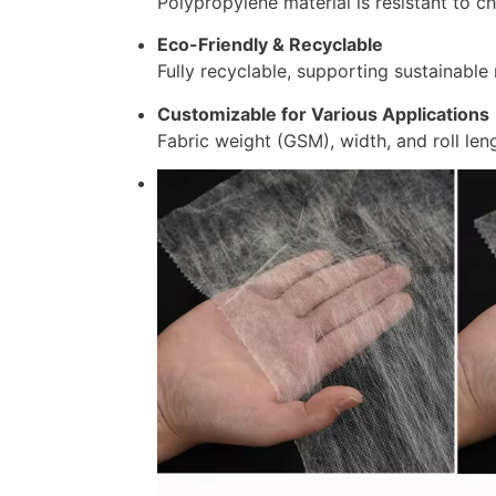
Polypropylene material is resistant to c
Eco-Friendly & Recyclable
Fully recyclable, supporting sustainable 
Customizable for Various Applications
Fabric weight (GSM), width, and roll leng