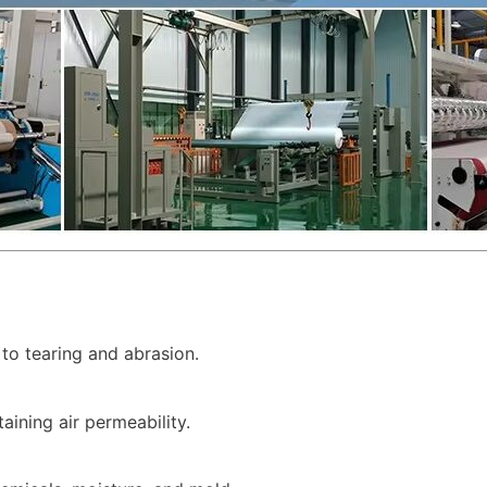
to tearing and abrasion.
taining air permeability.