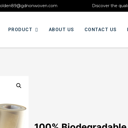
olden89@gdnonwoven.com
Discover the quali
PRODUCT
ABOUT US
CONTACT US
100% Biodegradable