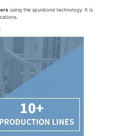
bers
using the spunbond technology. It is
cations.
.