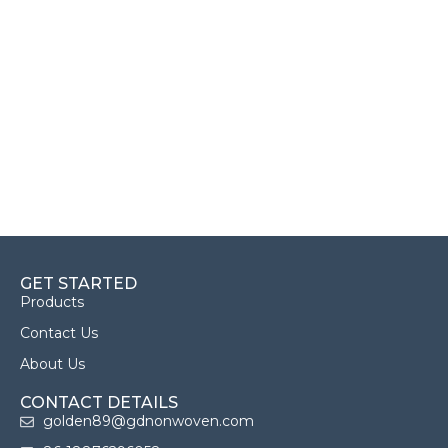
GET STARTED
Products
Contact Us
About Us
CONTACT DETAILS
golden89@gdnonwoven.com