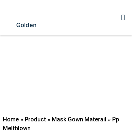
Golden
Home
»
Product
»
Mask Gown Materail
»
Pp
Meltblown