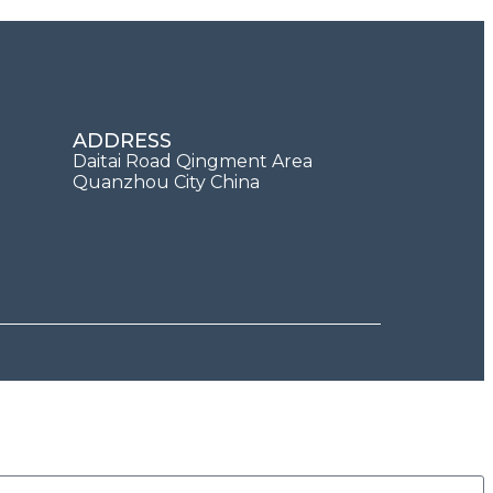
ADDRESS
Daitai Road Qingment Area
Quanzhou City China