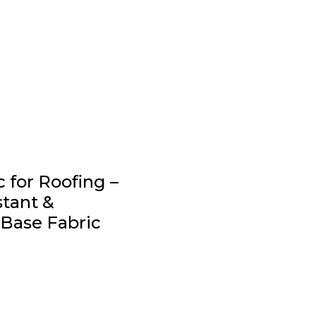
 for Roofing –
stant &
Base Fabric