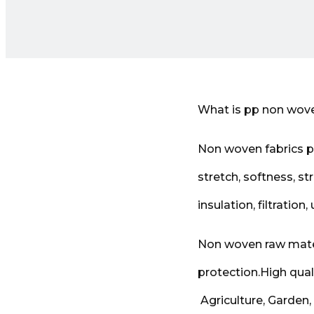
What is pp non wove
Non woven fabrics pr
stretch, softness, st
insulation, filtration,
Non woven raw mater
protection.High qual
Agriculture, Garden,