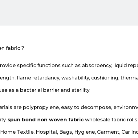
n fabric ?
ovide specific functions such as absorbency, liquid repel
rength, flame retardancy, washability, cushioning, therma
 use as a bacterial barrier and sterility.
ials are polypropylene, easy to decompose, environm
ity
spun bond non woven fabric
wholesale fabric rolls
 Home Textile, Hospital, Bags, Hygiene, Garment, Car Ind