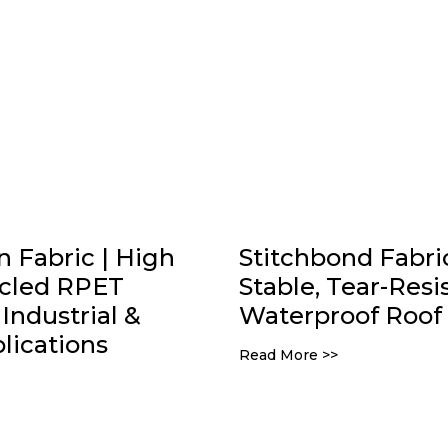
Fabric | High
Stitchbond Fabric
ycled RPET
Stable, Tear-Resi
Industrial &
Waterproof Roof 
ications
Read More >>