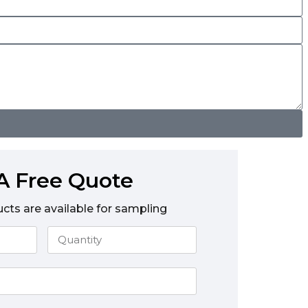
A Free Quote
ucts are available for sampling