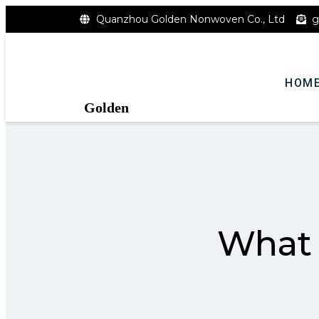
Quanzhou Golden Nonwoven Co., Ltd
g
HOM
Golden
What 