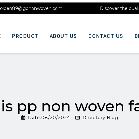
olden89@gdnonwoven.com
Discover the quali
E
PRODUCT
ABOUT US
CONTACT US
B
is pp non woven fa
Date:08/20/2024
Directory:
Blog