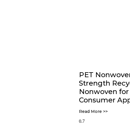
PET Nonwoven 
Strength Rec
Nonwoven for 
Consumer Appl
Read More >>