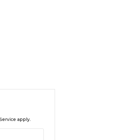
Service apply.