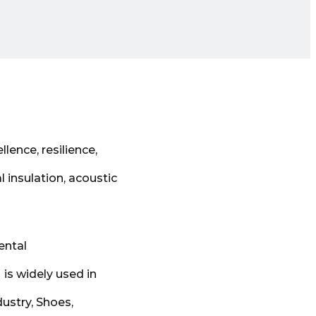
lence, resilience,
l insulation, acoustic
ental
 is widely used in
ustry, Shoes,