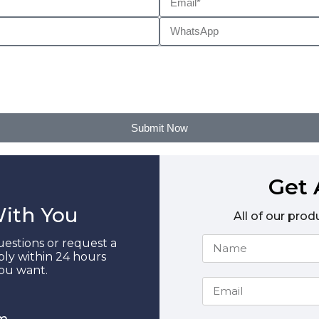
Submit Now
Get 
With You
All of our prod
estions or request a
ply within 24 hours
you want.
m