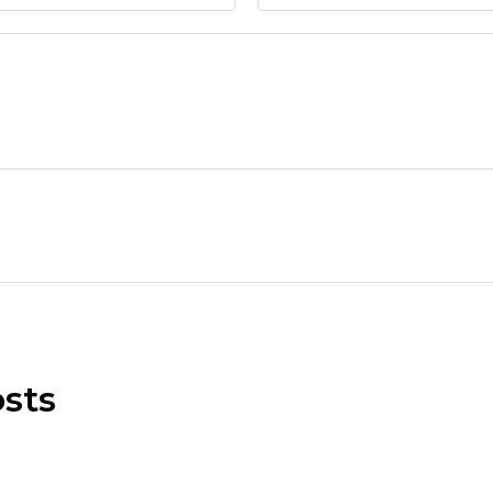
Submit Message
sts