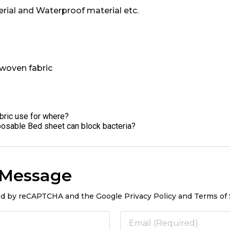
terial and Waterproof material etc.
bric use for where?
sposable Bed sheet can block bacteria?
 Message
ted by reCAPTCHA and the Google Privacy Policy and Terms of 