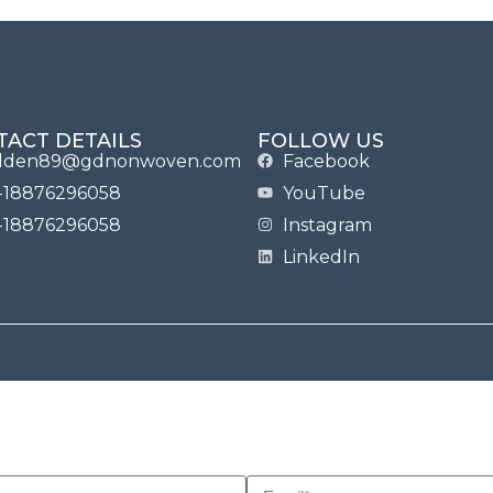
TACT DETAILS
FOLLOW US
lden89@gdnonwoven.com
Facebook
-18876296058
YouTube
-18876296058
Instagram
LinkedIn