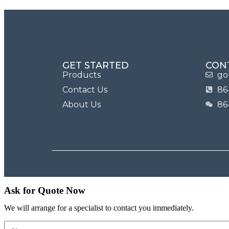
GET STARTED
CON
Products
go
Contact Us
86
About Us
86
Ask for Quote Now
We will arrange for a specialist to contact you immediately.