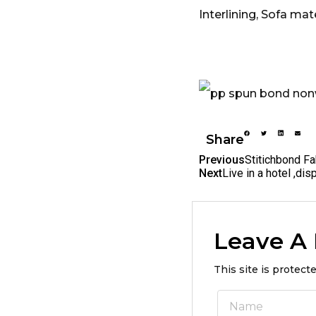
Interlining, Sofa ma
Share
Previous
Stitichbond Fa
Next
Live in a hotel ,di
Leave A
This site is protec