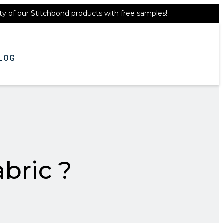
ty of our Stitchbond products with free samples!
Get A Quote
LOG
bric ?