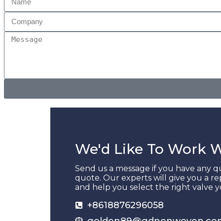
We'd Like To Work 
Send us a message if you have any qu
quote. Our experts will give you a re
and help you select the right valve 
+8618876296058
golden89@gdnonwoven.co