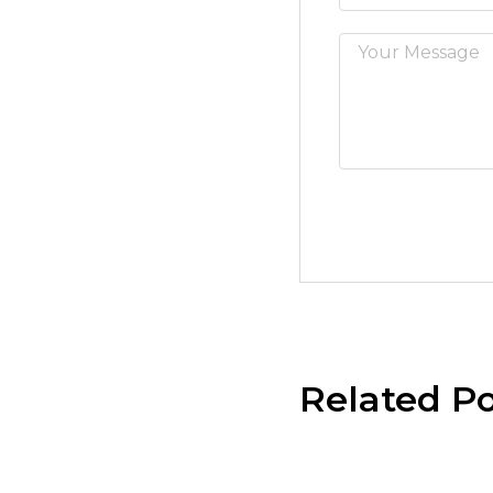
Related Po