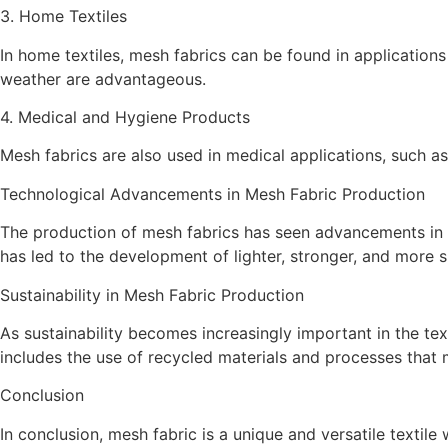
3. Home Textiles
In home textiles, mesh fabrics can be found in application
weather are advantageous.
4. Medical and Hygiene Products
Mesh fabrics are also used in medical applications, such as
Technological Advancements in Mesh Fabric Production
The production of mesh fabrics has seen advancements in re
has led to the development of lighter, stronger, and more 
Sustainability in Mesh Fabric Production
As sustainability becomes increasingly important in the te
includes the use of recycled materials and processes tha
Conclusion
In conclusion, mesh fabric is a unique and versatile textile 