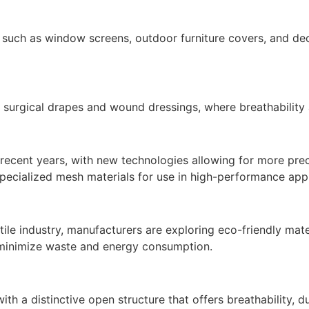
s such as window screens, outdoor furniture covers, and dec
 surgical drapes and wound dressings, where breathability a
cent years, with new technologies allowing for more precis
specialized mesh materials for use in high-performance appl
xtile industry, manufacturers are exploring eco-friendly ma
t minimize waste and energy consumption.
with a distinctive open structure that offers breathability, d