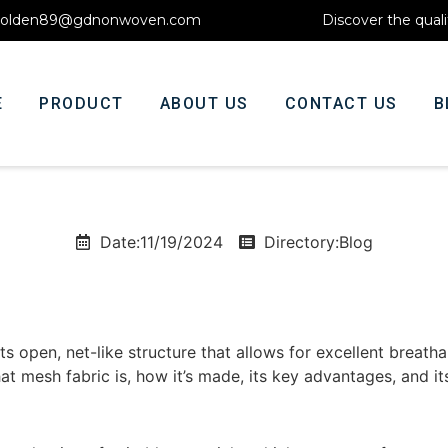
olden89@gdnonwoven.com
Discover the quali
E
PRODUCT
ABOUT US
CONTACT US
B
Date:11/19/2024
Directory:
Blog
ts open, net-like structure that allows for excellent breathabi
what mesh fabric is, how it’s made, its key advantages, and it