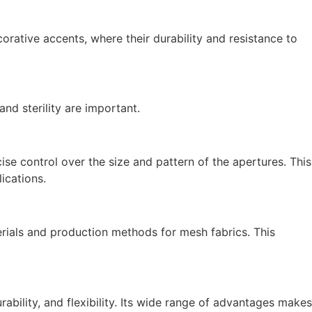
orative accents, where their durability and resistance to
nd sterility are important.
e control over the size and pattern of the apertures. This
ications.
terials and production methods for mesh fabrics. This
urability, and flexibility. Its wide range of advantages makes