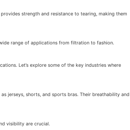
e provides strength and resistance to tearing, making them
ide range of applications from filtration to fashion.
lications. Let’s explore some of the key industries where
as jerseys, shorts, and sports bras. Their breathability and
 visibility are crucial.