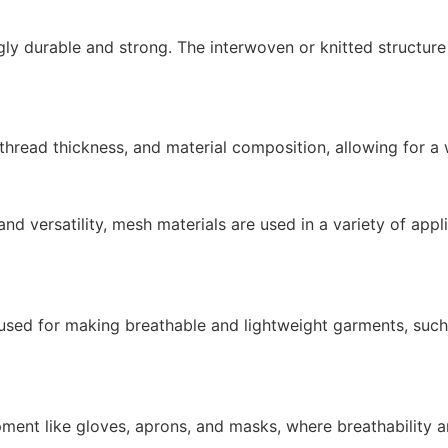
ngly durable and strong. The interwoven or knitted structur
hread thickness, and material composition, allowing for a w
and versatility, mesh materials are used in a variety of app
 used for making breathable and lightweight garments, such 
pment like gloves, aprons, and masks, where breathability and