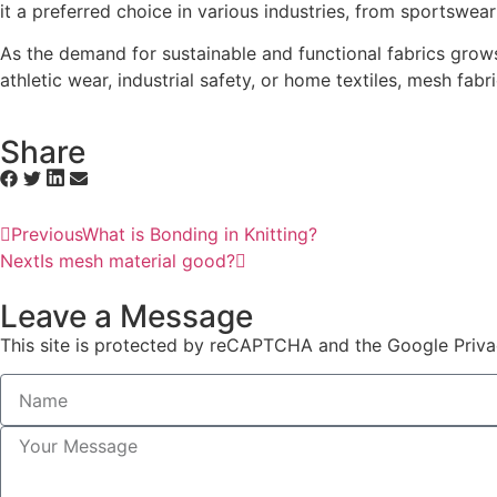
it a preferred choice in various industries, from sportswear 
As the demand for sustainable and functional fabrics grows, i
athletic wear, industrial safety, or home textiles, mesh fabri
Share
Previous
What is Bonding in Knitting?
Next
Is mesh material good?
Leave a Message
This site is protected by reCAPTCHA and the Google Priva