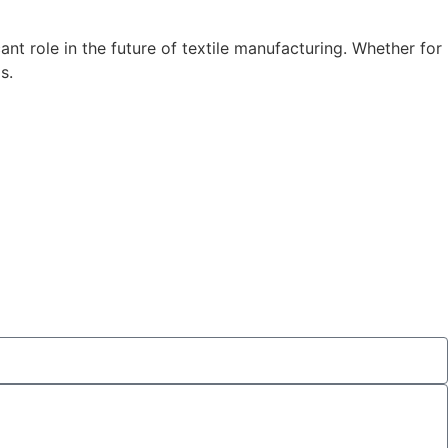
cant role in the future of textile manufacturing. Whether for
s.