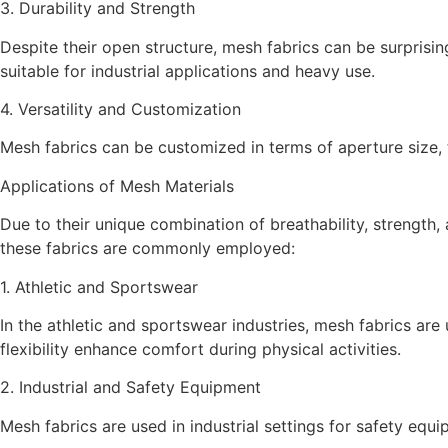
3. Durability and Strength
Despite their open structure, mesh fabrics can be surprisi
suitable for industrial applications and heavy use.
4. Versatility and Customization
Mesh fabrics can be customized in terms of aperture size, t
Applications of Mesh Materials
Due to their unique combination of breathability, strength, 
these fabrics are commonly employed:
1. Athletic and Sportswear
In the athletic and sportswear industries, mesh fabrics are
flexibility enhance comfort during physical activities.
2. Industrial and Safety Equipment
Mesh fabrics are used in industrial settings for safety equi