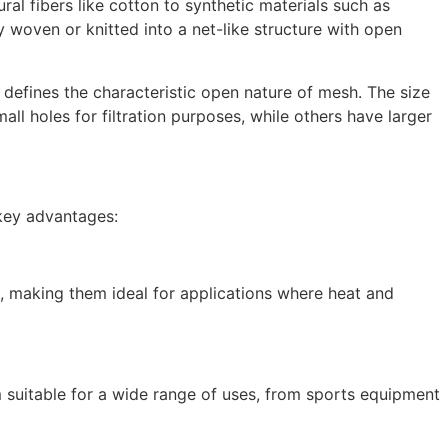
al fibers like cotton to synthetic materials such as
 woven or knitted into a net-like structure with open
h defines the characteristic open nature of mesh. The size
l holes for filtration purposes, while others have larger
 key advantages:
on, making them ideal for applications where heat and
 suitable for a wide range of uses, from sports equipment