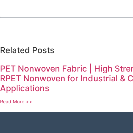
Related Posts
PET Nonwoven Fabric | High Stre
RPET Nonwoven for Industrial &
Applications
Read More >>