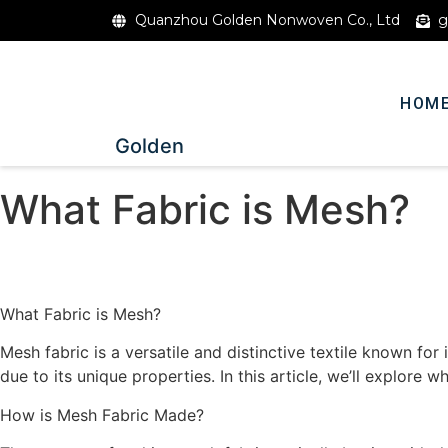
Quanzhou Golden Nonwoven Co., Ltd
g
HOM
Golden
What Fabric is Mesh?
What Fabric is Mesh?
Mesh fabric is a versatile and distinctive textile known for i
due to its unique properties. In this article, we’ll explore 
How is Mesh Fabric Made?