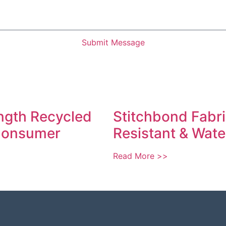
Submit Message
ngth Recycled
Stitchbond Fabric
 Consumer
Resistant & Wate
Read More >>