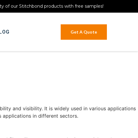
ty of our Stitchbond products with free samples!
LOG
Get A Quote
lity and visibility. It is widely used in various applications
s applications in different sectors.