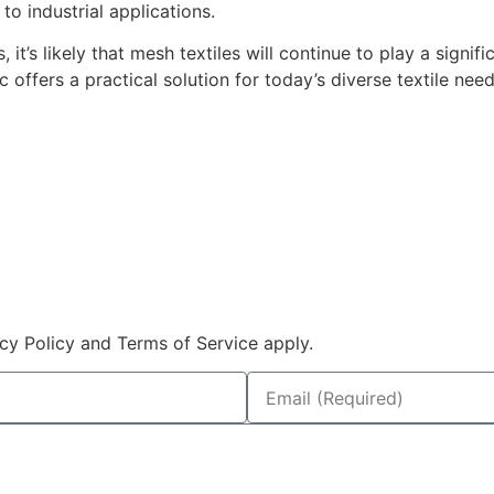
to industrial applications.
t’s likely that mesh textiles will continue to play a signifi
c offers a practical solution for today’s diverse textile need
cy Policy and Terms of Service apply.