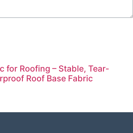
 for Roofing – Stable, Tear-
rproof Roof Base Fabric