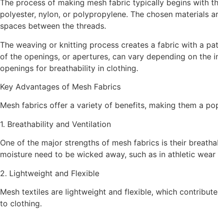
The process of making mesh fabric typically begins with the
polyester, nylon, or polypropylene. The chosen materials ar
spaces between the threads.
The weaving or knitting process creates a fabric with a pat
of the openings, or apertures, can vary depending on the in
openings for breathability in clothing.
Key Advantages of Mesh Fabrics
Mesh fabrics offer a variety of benefits, making them a p
1. Breathability and Ventilation
One of the major strengths of mesh fabrics is their breathab
moisture need to be wicked away, such as in athletic wear
2. Lightweight and Flexible
Mesh textiles are lightweight and flexible, which contribu
to clothing.