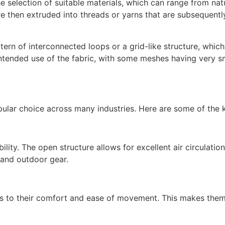
 selection of suitable materials, which can range from natur
e then extruded into threads or yarns that are subsequently
tern of interconnected loops or a grid-like structure, whic
tended use of the fabric, with some meshes having very smal
opular choice across many industries. Here are some of the
ility. The open structure allows for excellent air circulati
 and outdoor gear.
tes to their comfort and ease of movement. This makes them