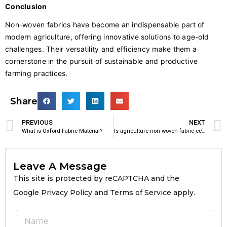
Conclusion
Non-woven fabrics have become an indispensable part of
modern agriculture, offering innovative solutions to age-old
challenges. Their versatility and efficiency make them a
cornerstone in the pursuit of sustainable and productive
farming practices.
Share
PREVIOUS
NEXT
What is Oxford Fabric Material?
Is agriculture non-woven fabric eco friendly?
Leave A Message
This site is protected by reCAPTCHA and the
Google Privacy Policy and Terms of Service apply.