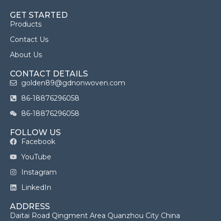
GET STARTED
Products
Contact Us
About Us
CONTACT DETAILS
golden89@gdnonwoven.com
86-18876296058
86-18876296058
FOLLOW US
Facebook
YouTube
Instagram
LinkedIn
ADDRESS
Daitai Road Qingment Area Quanzhou City China