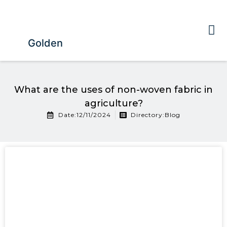
Golden
What are the uses of non-woven fabric in
agriculture?
Date:12/11/2024
Directory:
Blog