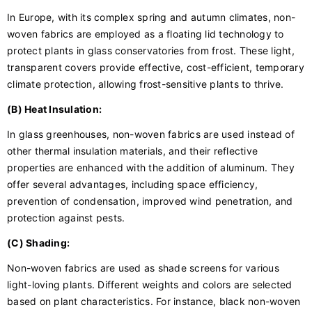
In Europe, with its complex spring and autumn climates, non-
woven fabrics are employed as a floating lid technology to
protect plants in glass conservatories from frost. These light,
transparent covers provide effective, cost-efficient, temporary
climate protection, allowing frost-sensitive plants to thrive.
(B) Heat Insulation:
In glass greenhouses, non-woven fabrics are used instead of
other thermal insulation materials, and their reflective
properties are enhanced with the addition of aluminum. They
offer several advantages, including space efficiency,
prevention of condensation, improved wind penetration, and
protection against pests.
(C) Shading:
Non-woven fabrics are used as shade screens for various
light-loving plants. Different weights and colors are selected
based on plant characteristics. For instance, black non-woven