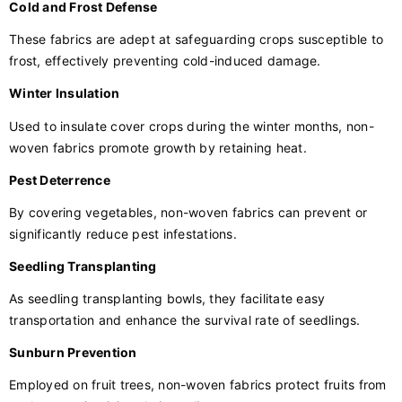
Cold and Frost Defense
These fabrics are adept at safeguarding crops susceptible to
frost, effectively preventing cold-induced damage.
Winter Insulation
Used to insulate cover crops during the winter months, non-
woven fabrics promote growth by retaining heat.
Pest Deterrence
By covering vegetables, non-woven fabrics can prevent or
significantly reduce pest infestations.
Seedling Transplanting
As seedling transplanting bowls, they facilitate easy
transportation and enhance the survival rate of seedlings.
Sunburn Prevention
Employed on fruit trees, non-woven fabrics protect fruits from