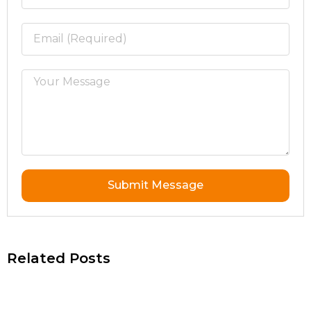
Submit Message
Related Posts