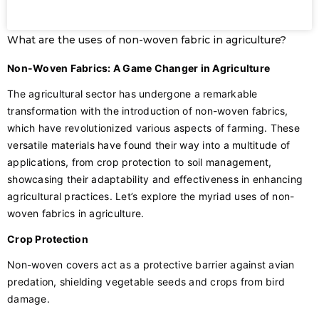
What are the uses of non-woven fabric in agriculture?
Non-Woven Fabrics: A Game Changer in Agriculture
The agricultural sector has undergone a remarkable
transformation with the introduction of non-woven fabrics,
which have revolutionized various aspects of farming. These
versatile materials have found their way into a multitude of
applications, from crop protection to soil management,
showcasing their adaptability and effectiveness in enhancing
agricultural practices. Let’s explore the myriad uses of non-
woven fabrics in agriculture.
Crop Protection
Non-woven covers act as a protective barrier against avian
predation, shielding vegetable seeds and crops from bird
damage.