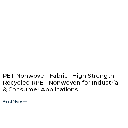
PET Nonwoven Fabric | High Strength
Recycled RPET Nonwoven for Industrial
& Consumer Applications
Read More >>