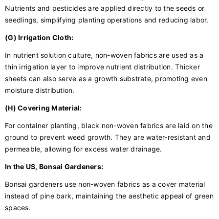
Nutrients and pesticides are applied directly to the seeds or
seedlings, simplifying planting operations and reducing labor.
(G) Irrigation Cloth:
In nutrient solution culture, non-woven fabrics are used as a
thin irrigation layer to improve nutrient distribution. Thicker
sheets can also serve as a growth substrate, promoting even
moisture distribution.
(H) Covering Material:
For container planting, black non-woven fabrics are laid on the
ground to prevent weed growth. They are water-resistant and
permeable, allowing for excess water drainage.
In the US, Bonsai Gardeners:
Bonsai gardeners use non-woven fabrics as a cover material
instead of pine bark, maintaining the aesthetic appeal of green
spaces.