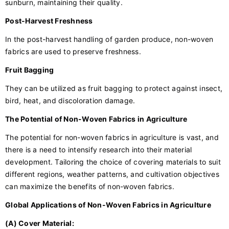
sunburn, maintaining their quality.
Post-Harvest Freshness
In the post-harvest handling of garden produce, non-woven
fabrics are used to preserve freshness.
Fruit Bagging
They can be utilized as fruit bagging to protect against insect,
bird, heat, and discoloration damage.
The Potential of Non-Woven Fabrics in Agriculture
The potential for non-woven fabrics in agriculture is vast, and
there is a need to intensify research into their material
development. Tailoring the choice of covering materials to suit
different regions, weather patterns, and cultivation objectives
can maximize the benefits of non-woven fabrics.
Global Applications of Non-Woven Fabrics in Agriculture
(A) Cover Material: