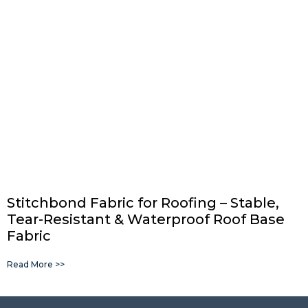
Stitchbond Fabric for Roofing – Stable,
Tear-Resistant & Waterproof Roof Base
Fabric
Read More >>