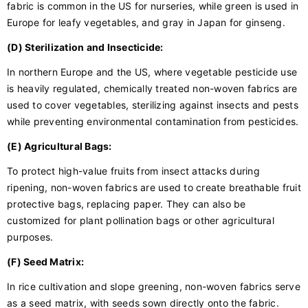
fabric is common in the US for nurseries, while green is used in
Europe for leafy vegetables, and gray in Japan for ginseng.
(D) Sterilization and Insecticide:
In northern Europe and the US, where vegetable pesticide use
is heavily regulated, chemically treated non-woven fabrics are
used to cover vegetables, sterilizing against insects and pests
while preventing environmental contamination from pesticides.
(E) Agricultural Bags:
To protect high-value fruits from insect attacks during
ripening, non-woven fabrics are used to create breathable fruit
protective bags, replacing paper. They can also be
customized for plant pollination bags or other agricultural
purposes.
(F) Seed Matrix:
In rice cultivation and slope greening, non-woven fabrics serve
as a seed matrix, with seeds sown directly onto the fabric.