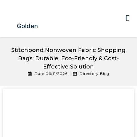
Golden
Stitchbond Nonwoven Fabric Shopping
Bags: Durable, Eco-Friendly & Cost-
Effective Solution
Date:06/11/2026
Directory:
Blog