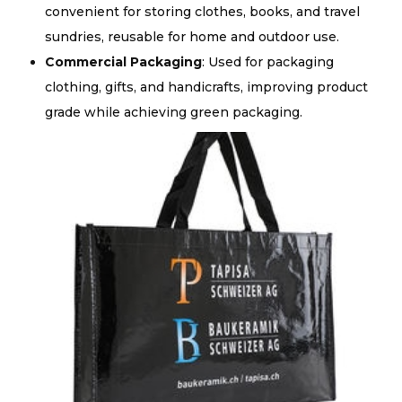
convenient for storing clothes, books, and travel
sundries, reusable for home and outdoor use.
Commercial Packaging
: Used for packaging
clothing, gifts, and handicrafts, improving product
grade while achieving green packaging.