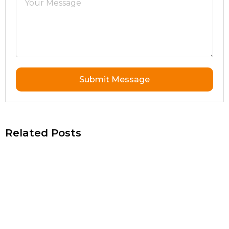
Submit Message
Related Posts