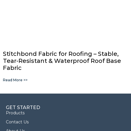
Stitchbond Fabric for Roofing – Stable,
Tear-Resistant & Waterproof Roof Base
Fabric
Read More >>
GET STARTED
Products
Contact Us
About Us