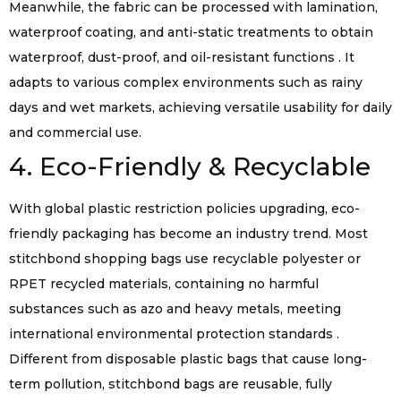
Meanwhile, the fabric can be processed with lamination,
waterproof coating, and anti-static treatments to obtain
waterproof, dust-proof, and oil-resistant functions . It
adapts to various complex environments such as rainy
days and wet markets, achieving versatile usability for daily
and commercial use.
4. Eco-Friendly & Recyclable
With global plastic restriction policies upgrading, eco-
friendly packaging has become an industry trend. Most
stitchbond shopping bags use recyclable polyester or
RPET recycled materials, containing no harmful
substances such as azo and heavy metals, meeting
international environmental protection standards .
Different from disposable plastic bags that cause long-
term pollution, stitchbond bags are reusable, fully