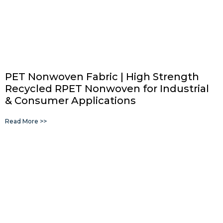
PET Nonwoven Fabric | High Strength
Recycled RPET Nonwoven for Industrial
& Consumer Applications
Read More >>