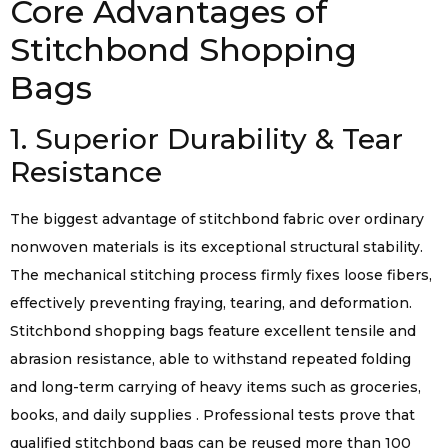
Core Advantages of
Stitchbond Shopping
Bags
1. Superior Durability & Tear
Resistance
The biggest advantage of stitchbond fabric over ordinary
nonwoven materials is its exceptional structural stability.
The mechanical stitching process firmly fixes loose fibers,
effectively preventing fraying, tearing, and deformation.
Stitchbond shopping bags feature excellent tensile and
abrasion resistance, able to withstand repeated folding
and long-term carrying of heavy items such as groceries,
books, and daily supplies . Professional tests prove that
qualified stitchbond bags can be reused more than 100