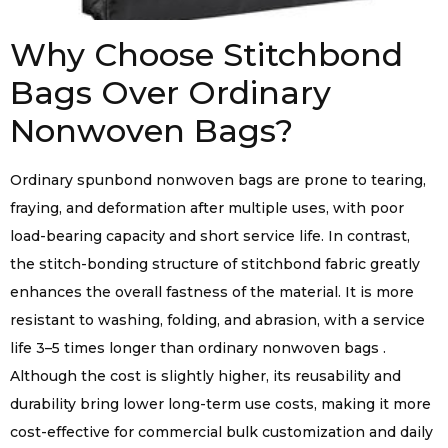
Why Choose Stitchbond
Bags Over Ordinary
Nonwoven Bags?
Ordinary spunbond nonwoven bags are prone to tearing,
fraying, and deformation after multiple uses, with poor
load-bearing capacity and short service life. In contrast,
the stitch-bonding structure of stitchbond fabric greatly
enhances the overall fastness of the material. It is more
resistant to washing, folding, and abrasion, with a service
life 3–5 times longer than ordinary nonwoven bags .
Although the cost is slightly higher, its reusability and
durability bring lower long-term use costs, making it more
cost-effective for commercial bulk customization and daily