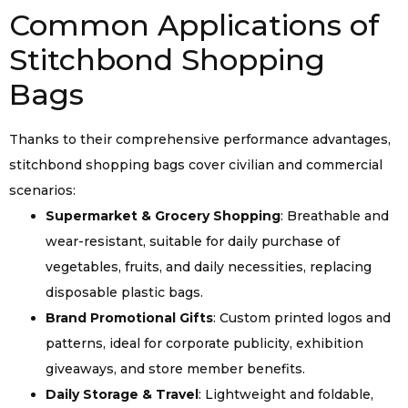
Common Applications of
Stitchbond Shopping
Bags
Thanks to their comprehensive performance advantages,
stitchbond shopping bags cover civilian and commercial
scenarios:
Supermarket & Grocery Shopping
: Breathable and
wear-resistant, suitable for daily purchase of
vegetables, fruits, and daily necessities, replacing
disposable plastic bags.
Brand Promotional Gifts
: Custom printed logos and
patterns, ideal for corporate publicity, exhibition
giveaways, and store member benefits.
Daily Storage & Travel
: Lightweight and foldable,