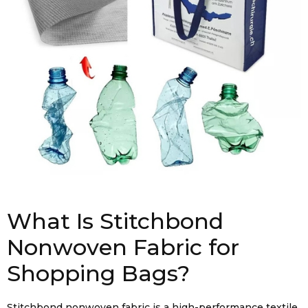
What Is Stitchbond
Nonwoven Fabric for
Shopping Bags?
Stitchbond nonwoven fabric is a high-performance textile