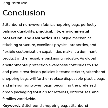
long-term use.
Conclusion
Stitchbond nonwoven fabric shopping bags perfectly
balance
durability, practicability, environmental
protection, and aesthetics
. Its unique mechanical
stitching structure, excellent physical properties, and
flexible customization capabilities make it a dominant
product in the reusable packaging industry. As global
environmental protection awareness continues to rise
and plastic restriction policies become stricter, stitchbond
shopping bags will further replace disposable plastic bags
and inferior nonwoven bags, becoming the preferred
green packaging solution for retailers, enterprises, and
families worldwide.
Keywords
: Stitchbond shopping bag, stitchbond