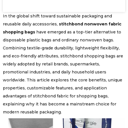
In the global shift toward sustainable packaging and
reusable daily accessories,
stitchbond nonwoven fabric
shopping bags
have emerged as a top-tier alternative to
disposable plastic bags and ordinary nonwoven bags.
Combining textile-grade durability, lightweight flexibility,
and eco-friendly attributes, stitchbond shopping bags are
widely adopted by retail brands, supermarkets,
promotional industries, and daily household users
worldwide. This article explores the core benefits, unique
properties, customizable features, and application
advantages of stitchbond fabric for shopping bags,
explaining why it has become a mainstream choice for
modern reusable packaging.