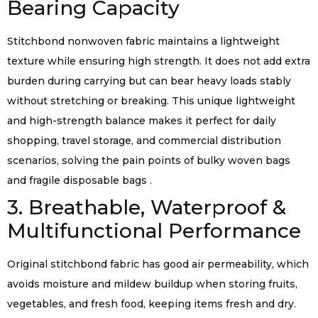
Bearing Capacity
Stitchbond nonwoven fabric maintains a lightweight
texture while ensuring high strength. It does not add extra
burden during carrying but can bear heavy loads stably
without stretching or breaking. This unique lightweight
and high-strength balance makes it perfect for daily
shopping, travel storage, and commercial distribution
scenarios, solving the pain points of bulky woven bags
and fragile disposable bags .
3. Breathable, Waterproof &
Multifunctional Performance
Original stitchbond fabric has good air permeability, which
avoids moisture and mildew buildup when storing fruits,
vegetables, and fresh food, keeping items fresh and dry.