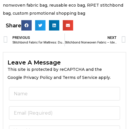
nonwoven fabric bag, reusable eco bag, RPET stitchbond
bag, custom promotional shopping bag
Share
PREVIOUS
NEXT
Stitchbond Fabric for Mattress: Durable & Breathable Mattress Reinforcement Material
Stitchbond Nonwoven Fabric – Ideal Material for Footwear Manufacturing
Leave A Message
This site is protected by reCAPTCHA and the
Google Privacy Policy and Terms of Service apply.