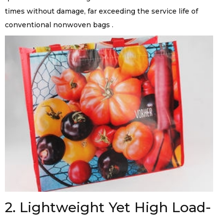
times without damage, far exceeding the service life of
conventional nonwoven bags .
2. Lightweight Yet High Load-