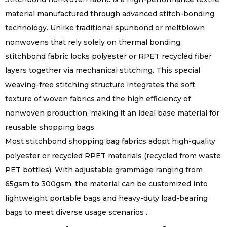
material manufactured through advanced stitch-bonding
technology. Unlike traditional spunbond or meltblown
nonwovens that rely solely on thermal bonding,
stitchbond fabric locks polyester or RPET recycled fiber
layers together via mechanical stitching. This special
weaving-free stitching structure integrates the soft
texture of woven fabrics and the high efficiency of
nonwoven production, making it an ideal base material for
reusable shopping bags .
Most stitchbond shopping bag fabrics adopt high-quality
polyester or recycled RPET materials (recycled from waste
PET bottles). With adjustable grammage ranging from
65gsm to 300gsm, the material can be customized into
lightweight portable bags and heavy-duty load-bearing
bags to meet diverse usage scenarios .