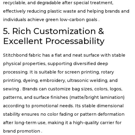
recyclable, and degradable after special treatment,
effectively reducing plastic waste and helping brands and
individuals achieve green low-carbon goals .
5. Rich Customization &
Excellent Processability
Stitchbond fabric has a flat and neat surface with stable
physical properties, supporting diversified deep
processing. It is suitable for screen printing, rotary
printing, dyeing, embroidery, ultrasonic welding, and
sewing . Brands can customize bag sizes, colors, logos,
patterns, and surface finishes (matte/bright lamination)
according to promotional needs. Its stable dimensional
stability ensures no color fading or pattern deformation
after long-term use, making it a high-quality carrier for
brand promotion .