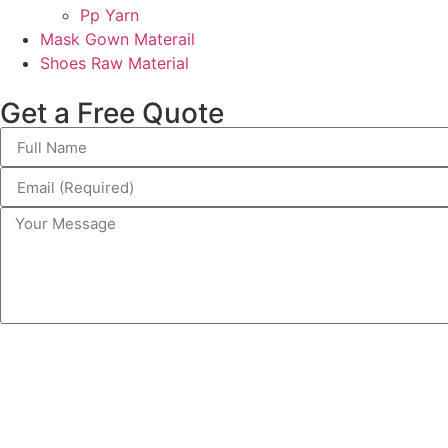
Pp Yarn
Mask Gown Materail
Shoes Raw Material
Get a Free Quote