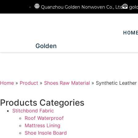
Quanzhou Golden Nonwoven Co., Ltd
gol
HOM
Golden
Home
»
Product
»
Shoes Raw Material
»
Synthetic Leather
Products Categories
Stitchbond Fabric
Roof Waterproof
Mattress Lining
Shoe Insole Board