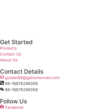
Get Started
Products
Contact Us
About Us
Contact Details
golden89@gdnonwoven.com
86-18876296058
86-18876296058
Follow Us
Facebook