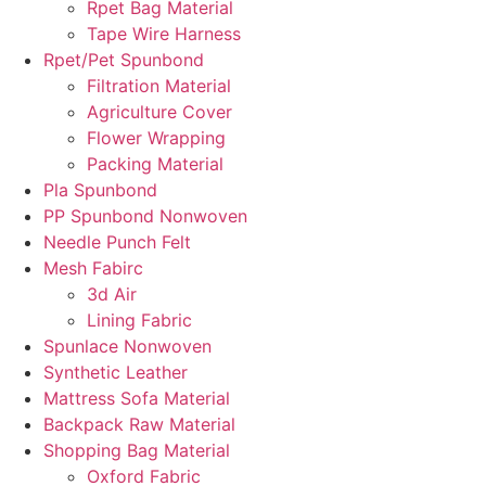
Rpet Bag Material
Tape Wire Harness
Rpet/Pet Spunbond
Filtration Material
Agriculture Cover
Flower Wrapping
Packing Material
Pla Spunbond
PP Spunbond Nonwoven
Needle Punch Felt
Mesh Fabirc
3d Air
Lining Fabric
Spunlace Nonwoven
Synthetic Leather
Mattress Sofa Material
Backpack Raw Material
Shopping Bag Material
Oxford Fabric