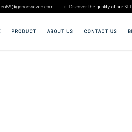
den89@gdnonwoven.com
Discover the quality of our St
E
PRODUCT
ABOUT US
CONTACT US
B