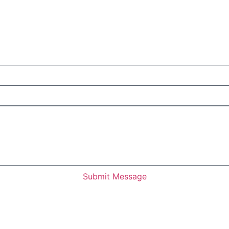
Submit Message