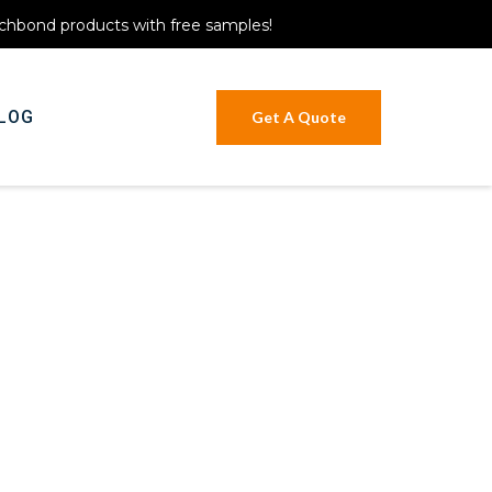
itchbond products with free samples!
LOG
Get A Quote