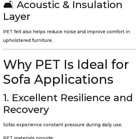
🛋️ Acoustic & Insulation
Layer
PET felt also helps reduce noise and improve comfort in
upholstered furniture.
Why PET Is Ideal for
Sofa Applications
1. Excellent Resilience and
Recovery
Sofas experience constant pressure during daily use.
PET materials provide: