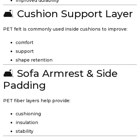
improved durability
🛋️ Cushion Support Layer
PET felt is commonly used inside cushions to improve:
comfort
support
shape retention
🛋️ Sofa Armrest & Side
Padding
PET fiber layers help provide:
cushioning
insulation
stability