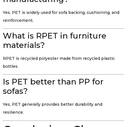
Yes, PET is widely used for sofa backing, cushioning, and
reinforcement.
What is RPET in furniture
materials?
RPET is recycled polyester made from recycled plastic
bottles.
Is PET better than PP for
sofas?
Yes, PET generally provides better durability and
resilience.