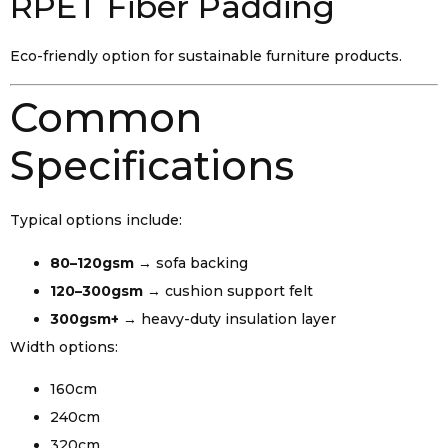
RPET Fiber Padding
Eco-friendly option for sustainable furniture products.
Common
Specifications
Typical options include:
80–120gsm
→ sofa backing
120–300gsm
→ cushion support felt
300gsm+
→ heavy-duty insulation layer
Width options:
160cm
240cm
320cm