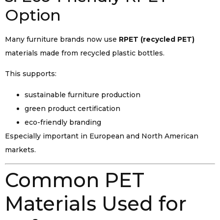
Option
Many furniture brands now use
RPET (recycled PET)
materials made from recycled plastic bottles.
This supports:
sustainable furniture production
green product certification
eco-friendly branding
Especially important in European and North American
markets.
Common PET
Materials Used for