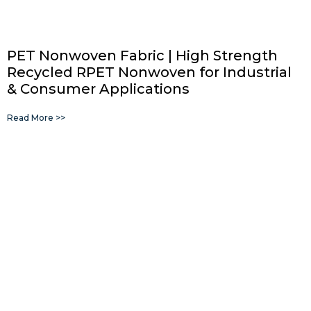
PET Nonwoven Fabric | High Strength
Recycled RPET Nonwoven for Industrial
& Consumer Applications
Read More >>