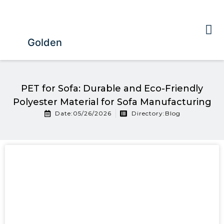
Golden
PET for Sofa: Durable and Eco-Friendly
Polyester Material for Sofa Manufacturing
Date:05/26/2026
Directory:
Blog