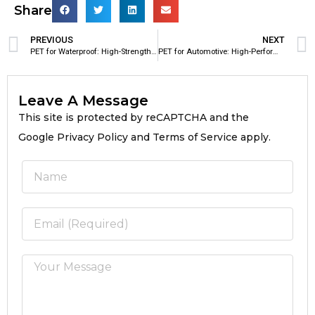
Share
PREVIOUS
NEXT
PET for Waterproof: High-Strength Polyester Reinforcement Material for Waterproof Membranes
PET for Automotive: High-Performance Polyester Material for Modern Automotive Applications
Leave A Message
This site is protected by reCAPTCHA and the
Google Privacy Policy and Terms of Service apply.