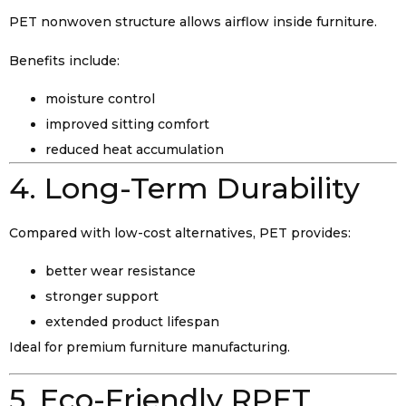
PET nonwoven structure allows airflow inside furniture.
Benefits include:
moisture control
improved sitting comfort
reduced heat accumulation
4. Long-Term Durability
Compared with low-cost alternatives, PET provides:
better wear resistance
stronger support
extended product lifespan
Ideal for premium furniture manufacturing.
5. Eco-Friendly RPET