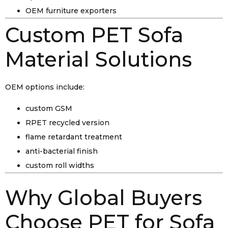
OEM furniture exporters
Custom PET Sofa
Material Solutions
OEM options include:
custom GSM
RPET recycled version
flame retardant treatment
anti-bacterial finish
custom roll widths
Why Global Buyers
Choose PET for Sofa