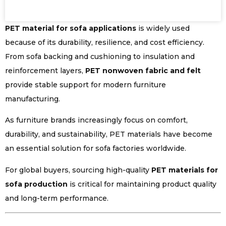
PET material for sofa applications
is widely used
because of its durability, resilience, and cost efficiency.
From sofa backing and cushioning to insulation and
reinforcement layers,
PET nonwoven fabric and felt
provide stable support for modern furniture
manufacturing.
As furniture brands increasingly focus on comfort,
durability, and sustainability, PET materials have become
an essential solution for sofa factories worldwide.
For global buyers, sourcing high-quality
PET materials for
sofa production
is critical for maintaining product quality
and long-term performance.