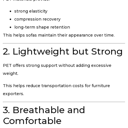
strong elasticity
compression recovery
long-term shape retention
This helps sofas maintain their appearance over time.
2. Lightweight but Strong
PET offers strong support without adding excessive
weight.
This helps reduce transportation costs for furniture
exporters.
3. Breathable and
Comfortable