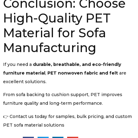
Conclusion: Choose
High-Quality PET
Material for Sofa
Manufacturing
If you need a
durable, breathable, and eco-friendly
furniture material
,
PET nonwoven fabric and felt
are
excellent solutions.
From sofa backing to cushion support, PET improves
furniture quality and long-term performance.
👉 Contact us today for samples, bulk pricing, and custom
PET sofa material solutions