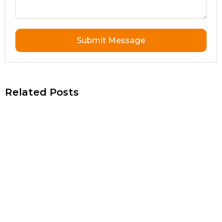
Submit Message
Related Posts