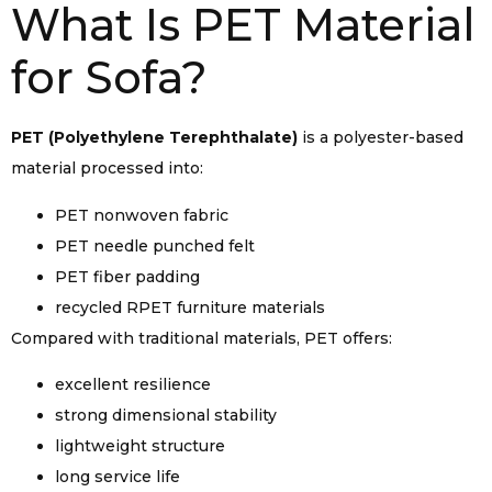
What Is PET Material
for Sofa?
PET (Polyethylene Terephthalate)
is a polyester-based
material processed into:
PET nonwoven fabric
PET needle punched felt
PET fiber padding
recycled RPET furniture materials
Compared with traditional materials, PET offers:
excellent resilience
strong dimensional stability
lightweight structure
long service life