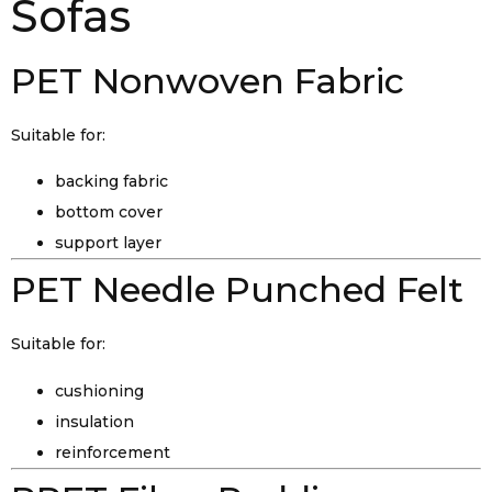
Sofas
PET Nonwoven Fabric
Suitable for:
backing fabric
bottom cover
support layer
PET Needle Punched Felt
Suitable for:
cushioning
insulation
reinforcement