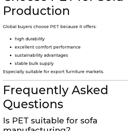
Production
Global buyers choose PET because it offers:
high durability
excellent comfort performance
sustainability advantages
stable bulk supply
Especially suitable for export furniture markets.
Frequently Asked
Questions
Is PET suitable for sofa
manufacturing?