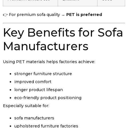
👉 For premium sofa quality →
PET is preferred
Key Benefits for Sofa
Manufacturers
Using PET materials helps factories achieve:
stronger furniture structure
improved comfort
longer product lifespan
eco-friendly product positioning
Especially suitable for:
sofa manufacturers
upholstered furniture factories