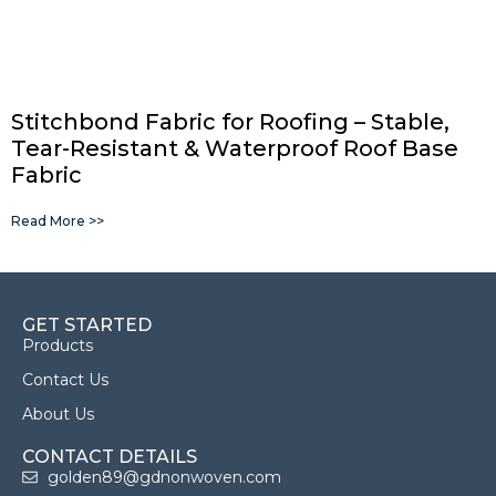
Stitchbond Fabric for Roofing – Stable,
Tear-Resistant & Waterproof Roof Base
Fabric
Read More >>
GET STARTED
Products
Contact Us
About Us
CONTACT DETAILS
golden89@gdnonwoven.com