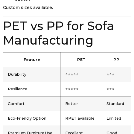
Custom sizes available.
PET vs PP for Sofa
Manufacturing
Feature
PET
PP
Durability
⭐⭐⭐⭐⭐
⭐⭐⭐
Resilience
⭐⭐⭐⭐⭐
⭐⭐⭐
Comfort
Better
Standard
Eco-Friendly Option
RPET available
Limited
Premium Furniture Use
Excellent
Good