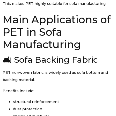
This makes PET highly suitable for sofa manufacturing.
Main Applications of
PET in Sofa
Manufacturing
🛋️ Sofa Backing Fabric
PET nonwoven fabric is widely used as sofa bottom and
backing material.
Benefits include:
structural reinforcement
dust protection