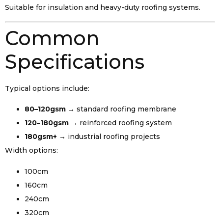
Suitable for insulation and heavy-duty roofing systems.
Common
Specifications
Typical options include:
80–120gsm
→ standard roofing membrane
120–180gsm
→ reinforced roofing system
180gsm+
→ industrial roofing projects
Width options:
100cm
160cm
240cm
320cm