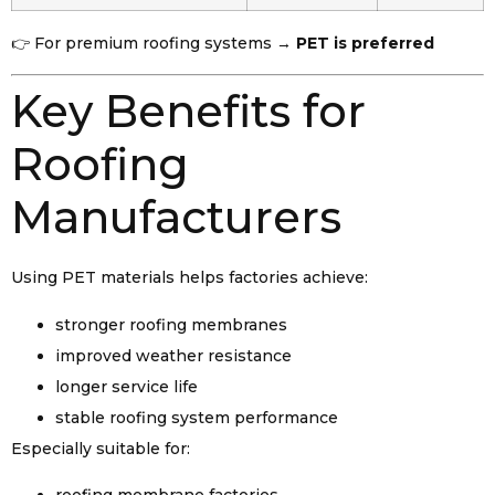
👉 For premium roofing systems →
PET is preferred
Key Benefits for
Roofing
Manufacturers
Using PET materials helps factories achieve:
stronger roofing membranes
improved weather resistance
longer service life
stable roofing system performance
Especially suitable for: