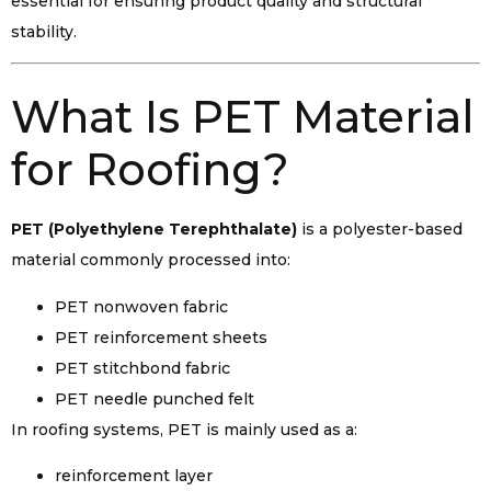
essential for ensuring product quality and structural
stability.
What Is PET Material
for Roofing?
PET (Polyethylene Terephthalate)
is a polyester-based
material commonly processed into:
PET nonwoven fabric
PET reinforcement sheets
PET stitchbond fabric
PET needle punched felt
In roofing systems, PET is mainly used as a:
reinforcement layer