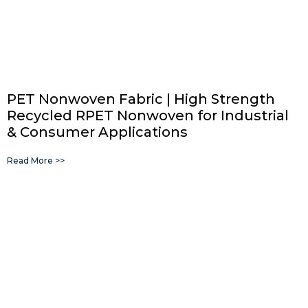
PET Nonwoven Fabric | High Strength
Recycled RPET Nonwoven for Industrial
& Consumer Applications
Read More >>