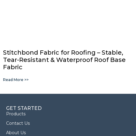
Stitchbond Fabric for Roofing – Stable,
Tear-Resistant & Waterproof Roof Base
Fabric
Read More >>
GET STARTED
Products
Contact Us
About Us