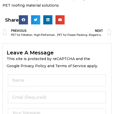
PET roofing material solutions
Share
PREVIOUS
NEXT
PET for Filtration: High-Performance Polyester Material for Industrial Filtration Applications
PET for Flower Packing: Elegant and Durable Packaging Material for Modern Floral Industry
Leave A Message
This site is protected by reCAPTCHA and the
Google Privacy Policy and Terms of Service apply.