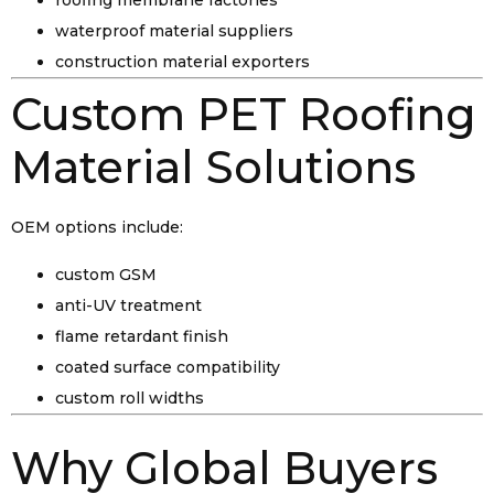
roofing membrane factories
waterproof material suppliers
construction material exporters
Custom PET Roofing
Material Solutions
OEM options include:
custom GSM
anti-UV treatment
flame retardant finish
coated surface compatibility
custom roll widths
Why Global Buyers