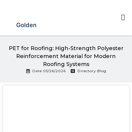
Golden
PET for Roofing: High-Strength Polyester
Reinforcement Material for Modern
Roofing Systems
Date:05/26/2026
Directory:
Blog