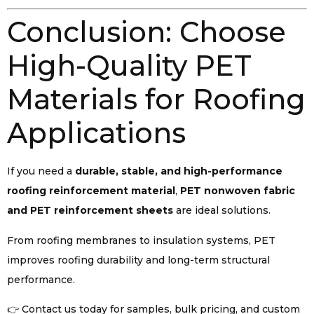
Conclusion: Choose
High-Quality PET
Materials for Roofing
Applications
If you need a
durable, stable, and high-performance
roofing reinforcement material
,
PET nonwoven fabric
and PET reinforcement sheets
are ideal solutions.
From roofing membranes to insulation systems, PET
improves roofing durability and long-term structural
performance.
👉 Contact us today for samples, bulk pricing, and custom