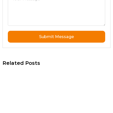
Submit Message
Related Posts