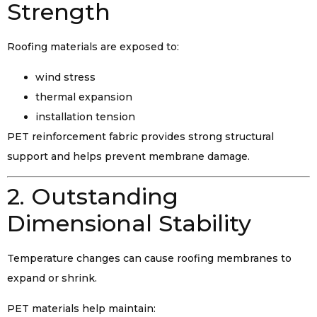
Strength
Roofing materials are exposed to:
wind stress
thermal expansion
installation tension
PET reinforcement fabric provides strong structural
support and helps prevent membrane damage.
2. Outstanding
Dimensional Stability
Temperature changes can cause roofing membranes to
expand or shrink.
PET materials help maintain: