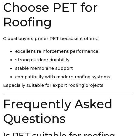
Choose PET for
Roofing
Global buyers prefer PET because it offers:
excellent reinforcement performance
strong outdoor durability
stable membrane support
compatibility with modern roofing systems
Especially suitable for export roofing projects.
Frequently Asked
Questions
Is PET suitable for roofing