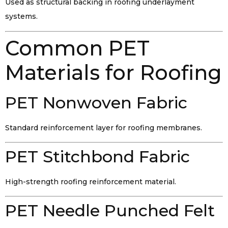
Used as structural backing in roofing underlayment
systems.
Common PET
Materials for Roofing
PET Nonwoven Fabric
Standard reinforcement layer for roofing membranes.
PET Stitchbond Fabric
High-strength roofing reinforcement material.
PET Needle Punched Felt