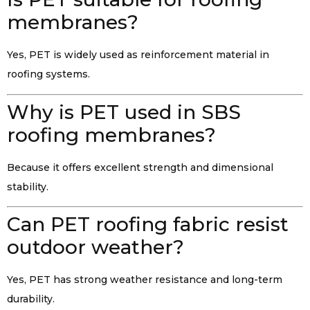
membranes?
Yes, PET is widely used as reinforcement material in
roofing systems.
Why is PET used in SBS
roofing membranes?
Because it offers excellent strength and dimensional
stability.
Can PET roofing fabric resist
outdoor weather?
Yes, PET has strong weather resistance and long-term
durability.