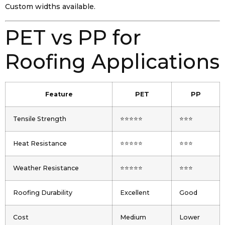
Custom widths available.
PET vs PP for
Roofing Applications
Feature
PET
PP
Tensile Strength
⭐⭐⭐⭐⭐
⭐⭐⭐
Heat Resistance
⭐⭐⭐⭐⭐
⭐⭐⭐
Weather Resistance
⭐⭐⭐⭐⭐
⭐⭐⭐
Roofing Durability
Excellent
Good
Cost
Medium
Lower