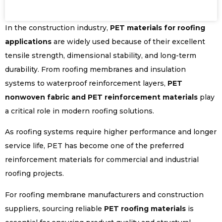
In the construction industry,
PET materials for roofing
applications
are widely used because of their excellent
tensile strength, dimensional stability, and long-term
durability. From roofing membranes and insulation
systems to waterproof reinforcement layers,
PET
nonwoven fabric and PET reinforcement materials
play
a critical role in modern roofing solutions.
As roofing systems require higher performance and longer
service life, PET has become one of the preferred
reinforcement materials for commercial and industrial
roofing projects.
For roofing membrane manufacturers and construction
suppliers, sourcing reliable
PET roofing materials
is