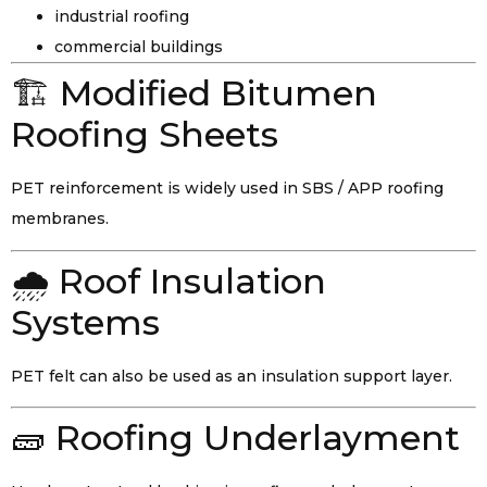
industrial roofing
commercial buildings
🏗️ Modified Bitumen
Roofing Sheets
PET reinforcement is widely used in SBS / APP roofing
membranes.
🌧️ Roof Insulation
Systems
PET felt can also be used as an insulation support layer.
🧱 Roofing Underlayment