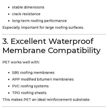
stable dimensions
crack resistance
long-term roofing performance
Especially important for large roofing surfaces.
3. Excellent Waterproof
Membrane Compatibility
PET works well with:
SBS roofing membranes
APP modified bitumen membranes
PVC roofing systems
TPO roofing sheets
This makes PET an ideal reinforcement substrate.