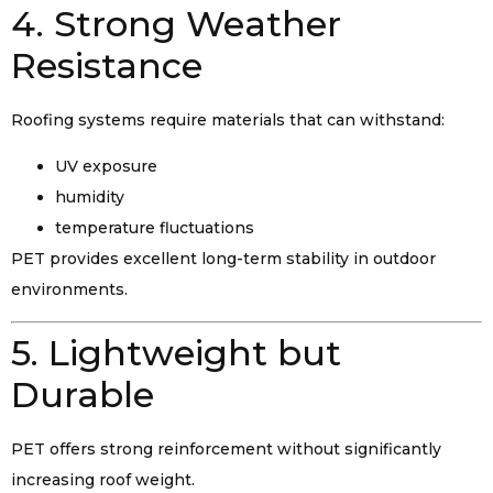
4. Strong Weather
Resistance
Roofing systems require materials that can withstand:
UV exposure
humidity
temperature fluctuations
PET provides excellent long-term stability in outdoor
environments.
5. Lightweight but
Durable
PET offers strong reinforcement without significantly
increasing roof weight.