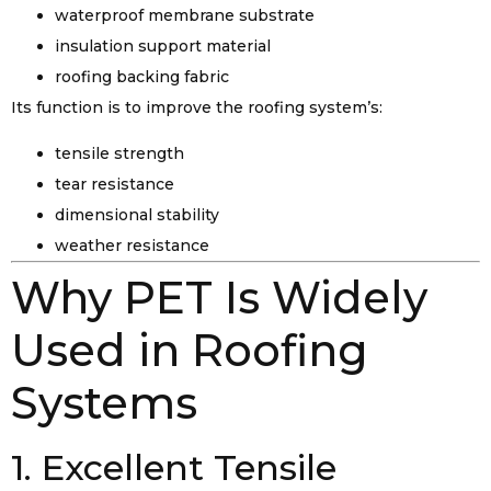
waterproof membrane substrate
insulation support material
roofing backing fabric
Its function is to improve the roofing system’s:
tensile strength
tear resistance
dimensional stability
weather resistance
Why PET Is Widely
Used in Roofing
Systems
1. Excellent Tensile