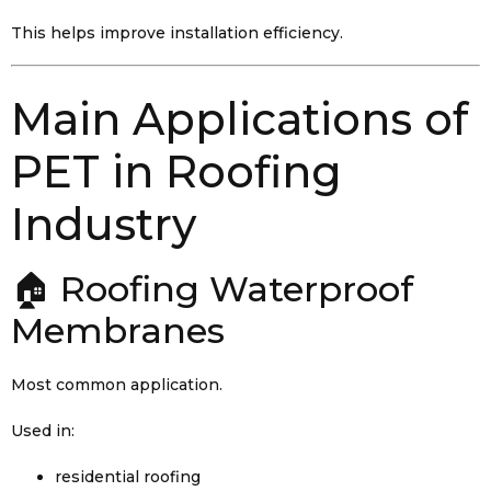
This helps improve installation efficiency.
Main Applications of
PET in Roofing
Industry
🏠 Roofing Waterproof
Membranes
Most common application.
Used in:
residential roofing